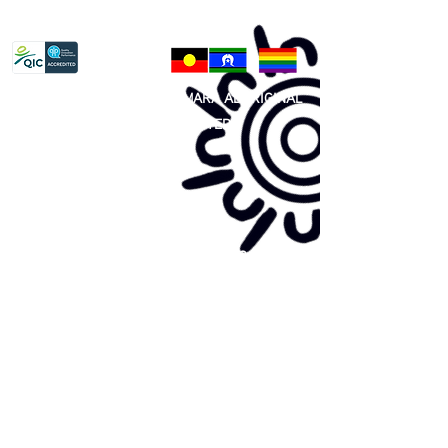
Privacy Policy
81 365 607 437
|
GUNDITJMARA ABORIGINAL
COOPERATIVE LIMITED
Site map:
Primary Health Care
Home Page
About Us
Family Community Services
Join Us
Publications
Current
Community Noticeboard
Vacancies
Events
Feedback
Contact
WE ARE PROUD TO BE A CHILD SAFE