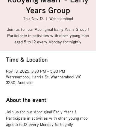
Years Group
Thu, Nov 13
  |  
Warrnambool
Join us for our Aboriginal Early Years Group !
Participate in activities with other young mob
aged 5 to 12 every Monday fortnightly
Time & Location
Nov 13, 2025, 3:30 PM – 5:30 PM
Warrnambool, Harris St, Warrnambool VIC
3280, Australia
About the event
Join us for our Aboriginal Early Years !
Participate in activities with other young mob 
aged 5 to 12 every Monday fortnightly