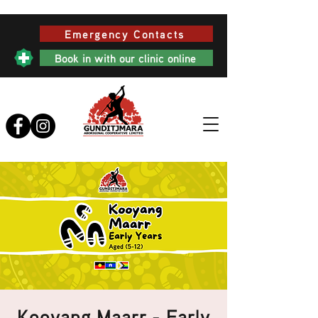
Emergency Contacts
Book in with our clinic online
Kooyang Maarr - Early