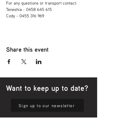
For any questions or transport contact: 
Teneshia - 0458 645 615
Cody - 0455 316 969
Share this event
Want to keep up to date?
Sign up to our newsletter