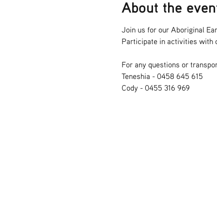
About the even
Join us for our Aboriginal Ear
Participate in activities wit
For any questions or transpor
Teneshia - 0458 645 615
Cody - 0455 316 969