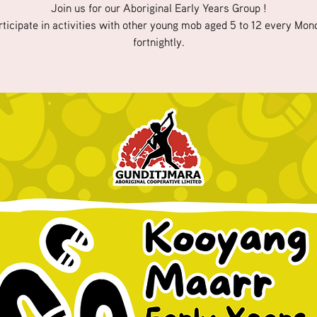
Join us for our Aboriginal Early Years Group !
rticipate in activities with other young mob aged 5 to 12 every Mon
fortnightly.