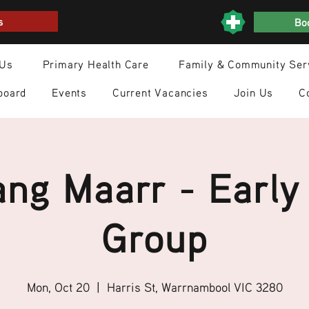
s
Boo
 Us
Primary Health Care
Family & Community Ser
board
Events
Current Vacancies
Join Us
C
ng Maarr - Early
Group
Mon, Oct 20
  |  
Harris St, Warrnambool VIC 3280