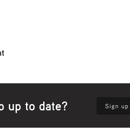
nt
p up to date?
Sign up