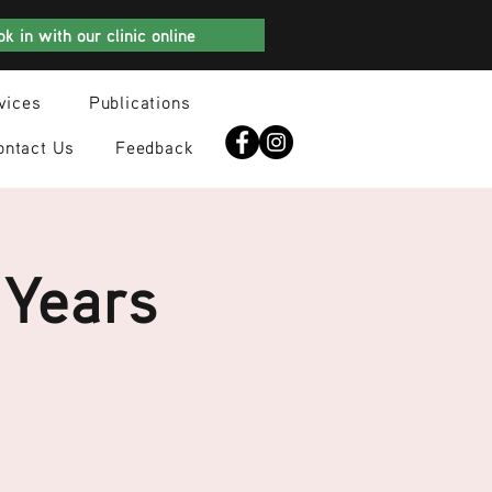
k in with our clinic online
vices
Publications
ontact Us
Feedback
 Years