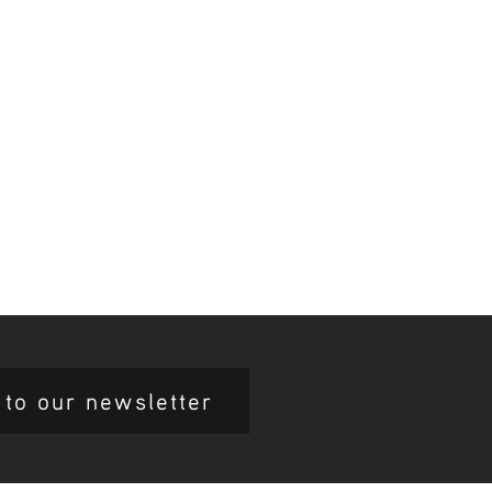
 to our newsletter