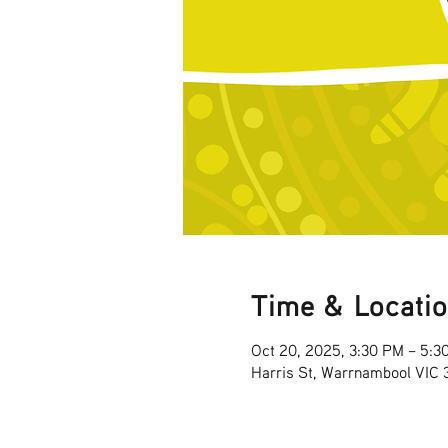
Time & Locati
Oct 20, 2025, 3:30 PM – 5:3
Harris St, Warrnambool VIC