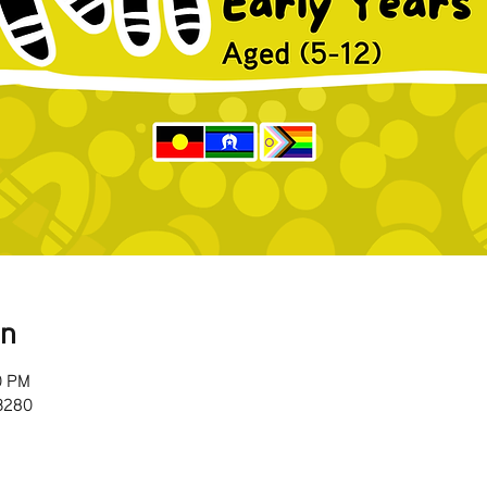
on
0 PM
 3280