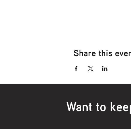
Share this eve
Want to kee