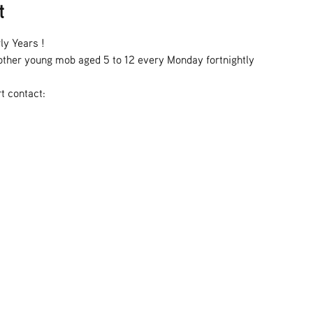
t
ly Years !
h other young mob aged 5 to 12 every Monday fortnightly
t contact: 