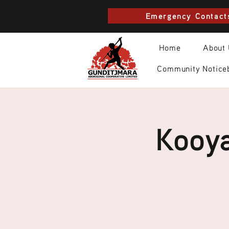
Emergency Contact
Home
About
Community Notice
Kooya