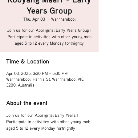
Years Group
Thu, Apr 03
  |  
Warrnambool
Join us for our Aboriginal Early Years Group !
Participate in activities with other young mob
aged 5 to 12 every Monday fortnightly
Time & Location
Apr 03, 2025, 3:30 PM – 5:30 PM
Warrnambool, Harris St, Warrnambool VIC
3280, Australia
About the event
Join us for our Aboriginal Early Years !
Participate in activities with other young mob 
aged 5 to 12 every Monday fortnightly