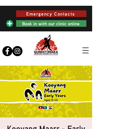
Emergency Contacts
Book in with our clinic online
Kooyang Maarr - Early