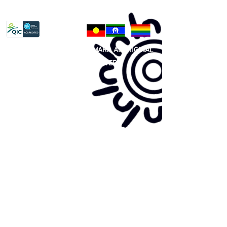
Privacy Policy
81 365 607 437
|
GUNDITJMARA ABORIGINAL
COOPERATIVE LIMITED
Site map:
Primary Health Care
Home Page
About Us
Family Community Services
Join Us
Publications
Current
Community Noticeboard
Vacancies
Events
Feedback
Contact
WE ARE PROUD TO BE A CHILD SAFE