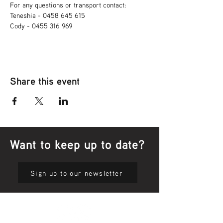
For any questions or transport contact: 
Teneshia - 0458 645 615
Cody - 0455 316 969
Share this event
Want to keep up to date?
Sign up to our newsletter