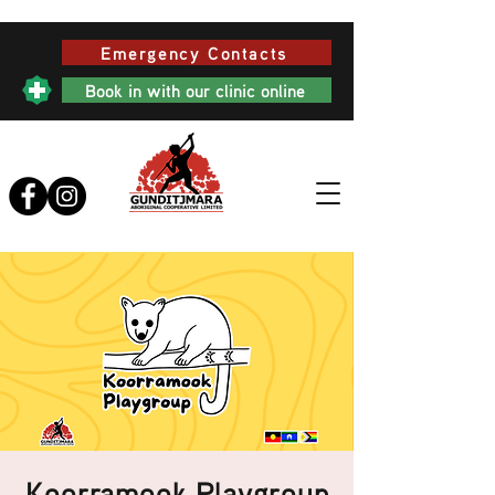
Emergency Contacts
Book in with our clinic online
Koorramook Playgroup