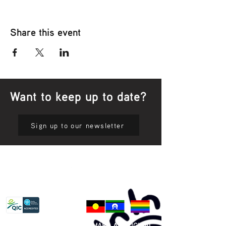
Share this event
Want to keep up to date?
Sign up to our newsletter
Privacy Policy
81 365 607 437
|
GUNDITJMARA ABORIGINAL