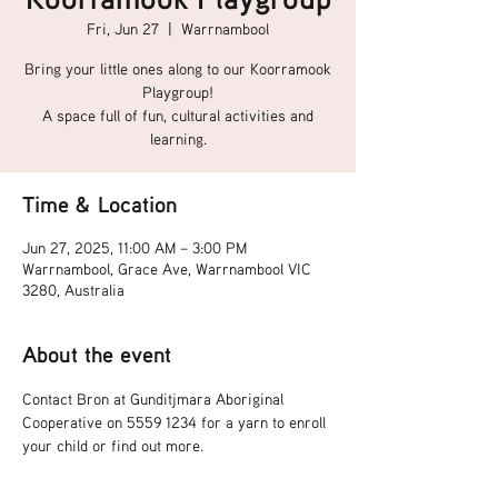
Fri, Jun 27
  |  
Warrnambool
Bring your little ones along to our Koorramook
Playgroup!
A space full of fun, cultural activities and
learning.
Time & Location
Jun 27, 2025, 11:00 AM – 3:00 PM
Warrnambool, Grace Ave, Warrnambool VIC
3280, Australia
About the event
Contact Bron at Gunditjmara Aboriginal 
Cooperative on 5559 1234 for a yarn to enroll 
your child or find out more.