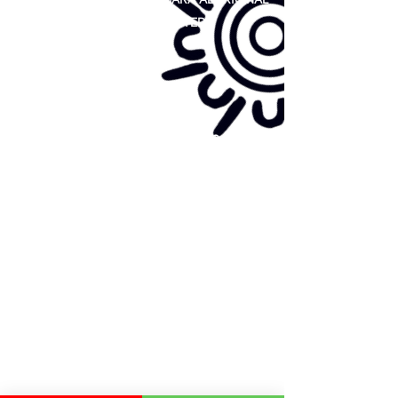
COOPERATIVE LIMITED
Site map:
Primary Health Care
Home Page
About Us
Family Community Services
Join Us
Publications
Current
Community Noticeboard
Vacancies
Events
Feedback
Contact
WE ARE PROUD TO BE A CHILD SAFE
ORGANISATION
We are committed to creating and maintaining a
child safe organisation were protecting children,
preventing, and responding to child abuse is