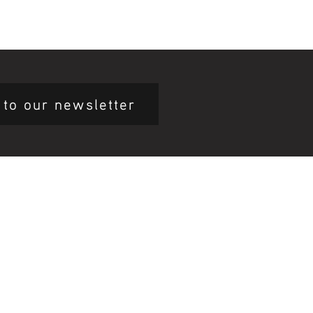
 to our newsletter
mary Health Care
ily Community Services
ications
munity Noticeboard
nts