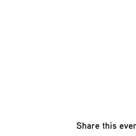
Share this eve