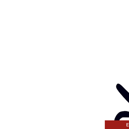
l:
health@gunditjmara.org.au
ay, Wednesday & Thursday
am to 5pm
ay
to 4pm
GANISATION
ng a child safe
venting, and responding
 thinking and practice
tors and Volunteers.
E