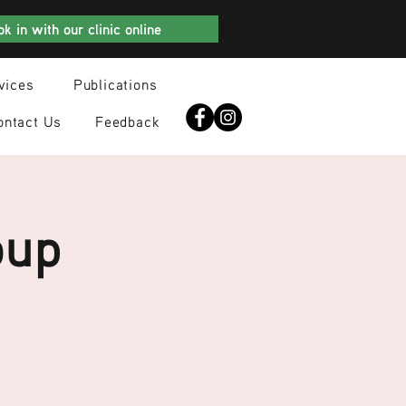
k in with our clinic online
vices
Publications
ontact Us
Feedback
oup