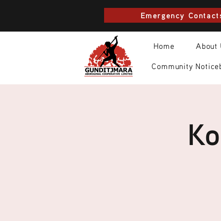
Emergency Contact
Home
About
Community Notice
Ko