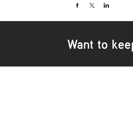
Want to kee
Locations:
Main Office
Healt
24 Hopkins Road Warrnambool
24 H
VIC 3280, Australia
VIC 3
Phone:
5559 1234
Phon
Fax 