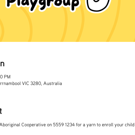
on
00 PM
rrnambool VIC 3280, Australia
t
boriginal Cooperative on 5559 1234 for a yarn to enroll your child 