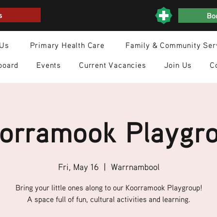
s
Boo
 Us
Primary Health Care
Family & Community Ser
board
Events
Current Vacancies
Join Us
C
orramook Playgr
Fri, May 16
  |  
Warrnambool
Bring your little ones along to our Koorramook Playgroup!
A space full of fun, cultural activities and learning.