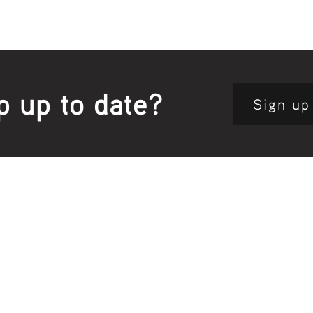
p up to date?
Sign up
Site map:
Pri
h Clinic
Home Page
About Us
Fam
opkins Road
Join Us
Publ
280, Australia
Current
Vacancies
Com
e:
5564 3344
Feedback
Eve
: 03 5562 1452
Contact