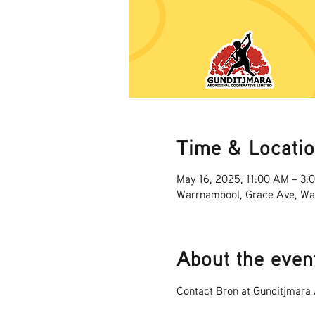
Time & Locati
May 16, 2025, 11:00 AM – 3:
Warrnambool, Grace Ave, Wa
About the even
Contact Bron at Gunditjmara A