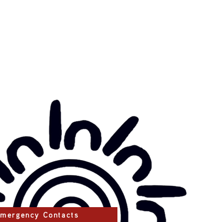
mergency Contacts