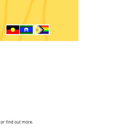
or find out more.