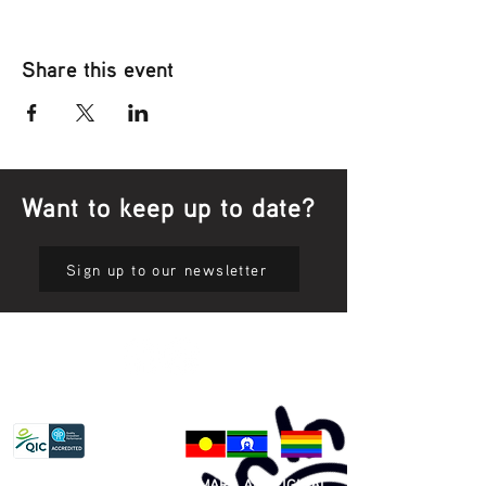
Share this event
Want to keep up to date?
Sign up to our newsletter
Privacy Policy
81 365 607 437
|
GUNDITJMARA ABORIGINAL