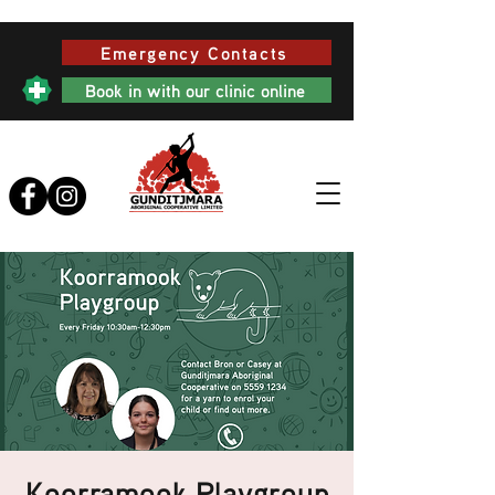
Emergency Contacts
Book in with our clinic online
Koorramook Playgroup