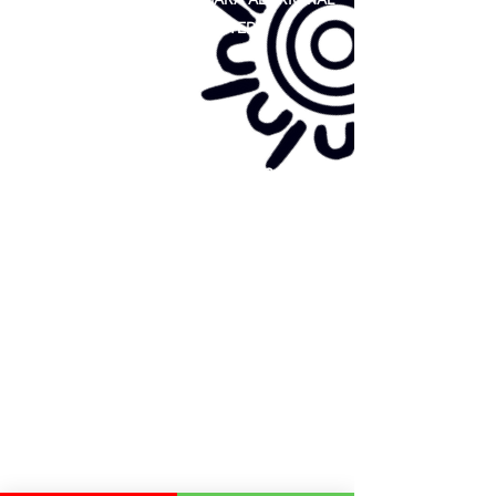
COOPERATIVE LIMITED
Site map:
Primary Health Care
Home Page
About Us
Family Community Services
Join Us
Publications
Current
Community Noticeboard
Vacancies
Events
Feedback
Contact
WE ARE PROUD TO BE A CHILD SAFE
ORGANISATION
We are committed to creating and maintaining a
child safe organisation were protecting children,
preventing, and responding to child abuse is