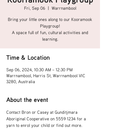
Fri, Sep 06
  |  
Warrnambool
Bring your little ones along to our Kooramook
Playgroup!
A space full of fun, cultural activities and
learning.
Time & Location
Sep 06, 2024, 10:30 AM – 12:30 PM
Warrnambool, Harris St, Warrnambool VIC
3280, Australia
About the event
Contact Bron or Casey at Gunditjmara 
Aboriginal Cooperative on 5559 1234 for a 
yarn to enrol your child or find out more.