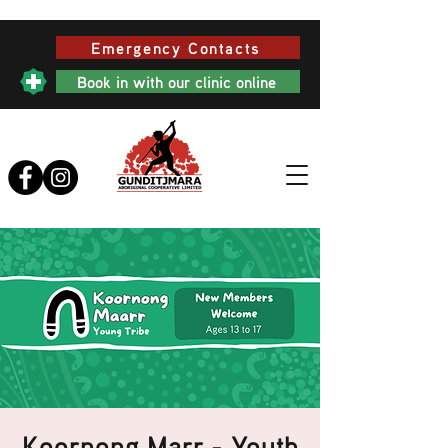
Emergency Contacts
Book in with our clinic online
Koornong Marr - Youth