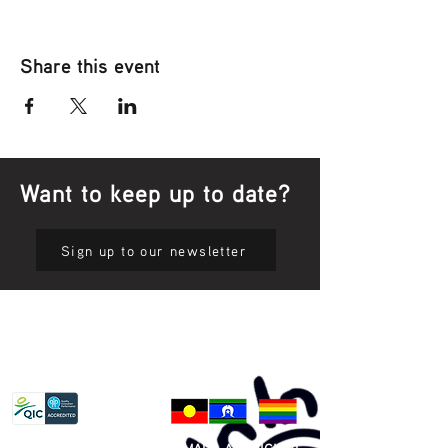
Share this event
Want to keep up to date?
Sign up to our newsletter
Privacy Policy