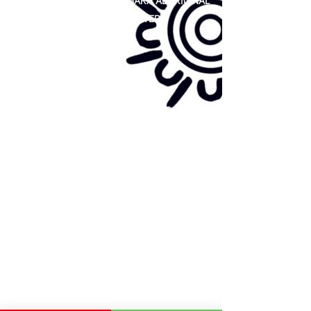
81 365 607 437
|
GUNDITJMARA ABORIGINAL
COOPERATIVE LIMITED
Site map:
Primary Health Care
Home Page
About Us
Family Community Services
Join Us
Publications
Current
Community Noticeboard
Vacancies
Events
Feedback
Contact
WE ARE PROUD TO BE A CHILD SAFE
ORGANISATION
We are committed to creating and maintaining a
child safe organisation were protecting children,
preventing, and responding to child abuse is