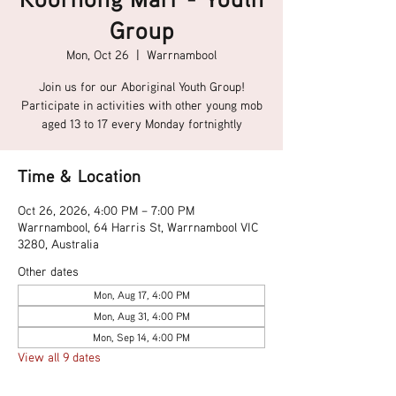
Group
Mon, Oct 26
  |  
Warrnambool
Join us for our Aboriginal Youth Group!
Participate in activities with other young mob
aged 13 to 17 every Monday fortnightly
Time & Location
Oct 26, 2026, 4:00 PM – 7:00 PM
Warrnambool, 64 Harris St, Warrnambool VIC
3280, Australia
Other dates
Mon, Aug 17, 4:00 PM
Mon, Aug 31, 4:00 PM
Mon, Sep 14, 4:00 PM
View all 9 dates