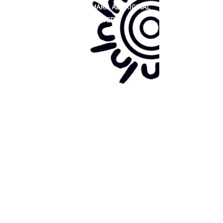
81 365 607 437
|
GUNDITJMARA ABORIGINAL
COOPERATIVE LIMITED
Site map:
Primary Health Care
Home Page
About Us
Family Community Services
Join Us
Publications
Current
Community Noticeboard
Vacancies
Events
Feedback
Contact
WE ARE PROUD TO BE A CHILD SAFE
ORGANISATION
We are committed to creating and maintaining a
child safe organisation were protecting children,
preventing, and responding to child abuse is