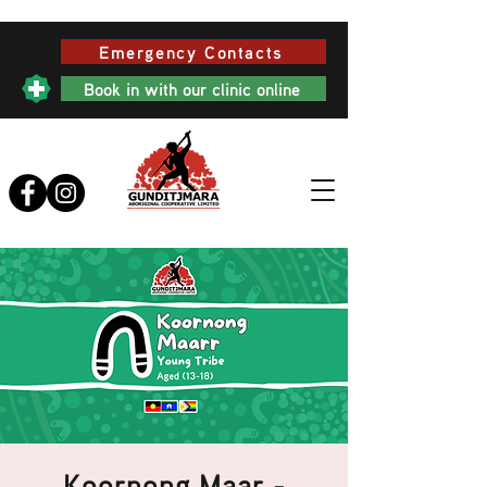
Emergency Contacts
Book in with our clinic online
Koornong Maar -