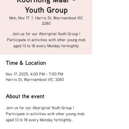
Youth Group
Mon, Nov 17
  |  
Harris St, Warrnambool VIC
3280
Join us for our Aboriginal Youth Group !
Participate in activities with other young mob
aged 13 to 18 every Monday fortnightly
Time & Location
Nov 17, 2025, 4:00 PM – 7:00 PM
Harris St, Warrnambool VIC 3280
About the event
Join us for our Aboriginal Youth Group !
Participate in activities with other young mob 
aged 13 to 18 every Monday fortnightly.