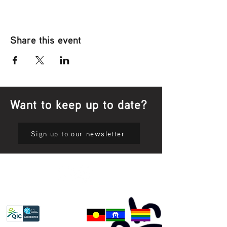
Share this event
Want to keep up to date?
Sign up to our newsletter
Privacy Policy