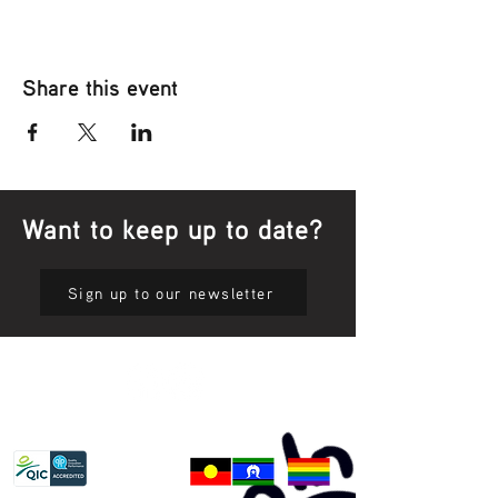
Share this event
Want to keep up to date?
Sign up to our newsletter
Privacy Policy