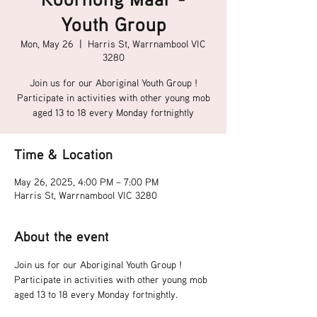
Youth Group
Mon, May 26
  |  
Harris St, Warrnambool VIC
3280
Join us for our Aboriginal Youth Group !
Participate in activities with other young mob
aged 13 to 18 every Monday fortnightly
Time & Location
May 26, 2025, 4:00 PM – 7:00 PM
Harris St, Warrnambool VIC 3280
About the event
Join us for our Aboriginal Youth Group !
Participate in activities with other young mob 
aged 13 to 18 every Monday fortnightly.