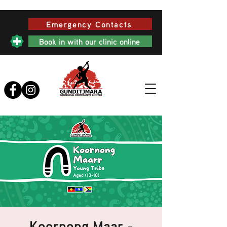
Emergency Contacts
Book in with our clinic online
Koornong Maar -