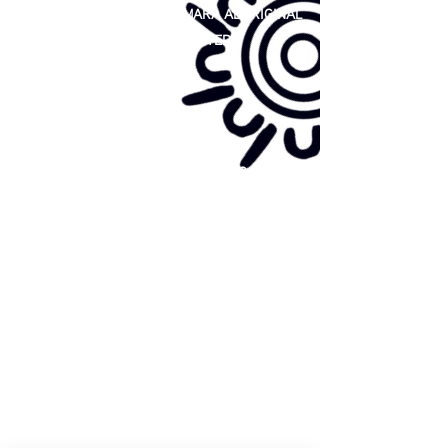
81 365 607 437
|
GUNDITJMARA ABORIGINAL
COOPERATIVE LIMITED
Site map:
Primary Health Care
Home Page
About Us
Family Community Services
Join Us
Publications
Current
Community Noticeboard
Vacancies
Events
Feedback
Contact
WE ARE PROUD TO BE A CHILD SAFE
ORGANISATION
We are committed to creating and maintaining a
child safe organisation were protecting children,
preventing, and responding to child abuse is