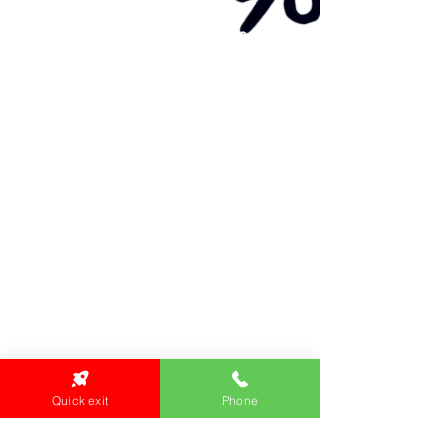
Primary Health Care
Home Page
About Us
Family Community Services
Join Us
Publications
Current
Community Noticeboard
Vacancies
Events
Feedback
Contact
WE ARE PROUD TO BE A CHILD SAFE
ORGANISATION
We are committed to creating and maintaining a
child safe organisation were protecting children,
preventing, and responding to child abuse is
embedded in the everyday thinking and practice
of all Executives, Managers, Staff, Contractors
and Volunteers.
Quick exit
Phone
Emergency Contacts