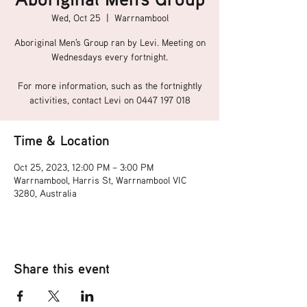
Wed, Oct 25
  |  
Warrnambool
Aboriginal Men's Group ran by Levi. Meeting on
Wednesdays every fortnight.
For more information, such as the fortnightly
activities, contact Levi on 0447 197 018
Time & Location
Oct 25, 2023, 12:00 PM – 3:00 PM
Warrnambool, Harris St, Warrnambool VIC
3280, Australia
Share this event