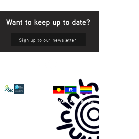
Want to keep up to date?
Sign up to our newsletter
Privacy Policy
81 365 607 437
|
GUNDITJMARA ABORIGINAL
COOPERATIVE LIMITED
Site map: