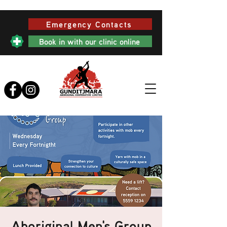
Emergency Contacts
Book in with our clinic online
Aboriginal Men's Group