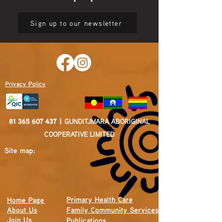
Sign up to our newsletter
Privacy Policy
81 365 607 437
|
GUNDITJMARA ABORIGINAL
COOPERATIVE LIMITED
Site map:
Primary Health Care
Home Page
About Us
Family Community Services
Join Us
Publications