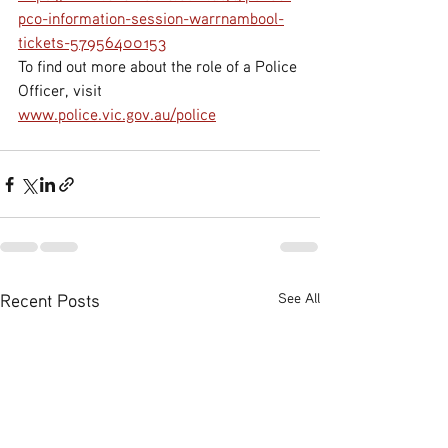
pco-information-session-warrnambool-
tickets-57956400153
To find out more about the role of a Police 
Officer, visit 
www.police.vic.gov.au/police
Recent Posts
See All