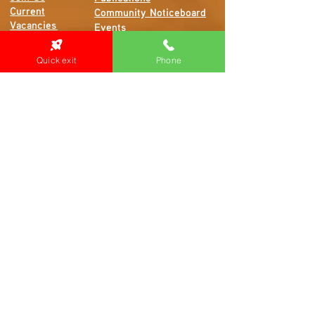
Current
Community Noticeboard
Vacancies
Events
Feedback
Contact
Quick exit
Phone
WE ARE PROUD TO BE A CHILD SAFE
ORGANISATION
We are committed to creating and maintaining a
child safe organisation were protecting children,
preventing, and responding to child abuse is
embedded in the everyday thinking and practice
of all Executives, Managers, Staff, Contractors
and Volunteers.
Emergency Contacts