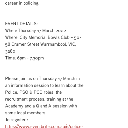
career in policing.
EVENT DETAILS:
When: Thursday 17 March 2022
Where: City Memorial Bowls Club – 50-
58 Cramer Street Warrnambool, VIC, 
3280
Time: 6pm - 7.30pm
Please join us on Thursday 17 March in 
an information session to learn about the 
Police, PSO & PCO roles, the 
recruitment process, training at the 
Academy and a Q and A session with 
some local members.
To register : 
https://www.eventbrite.com.au/e/police-