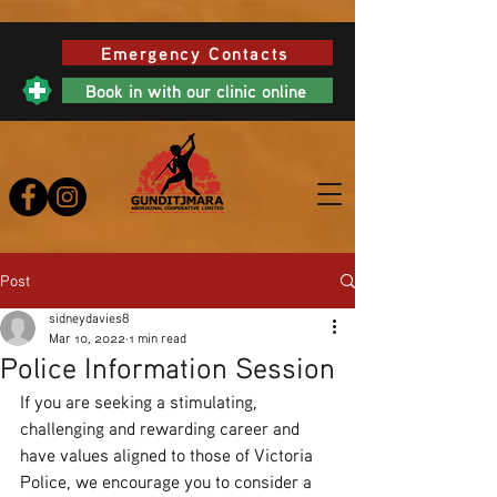
Emergency Contacts
Book in with our clinic online
Post
sidneydavies8
Mar 10, 2022
1 min read
Police Information Session
If you are seeking a stimulating, 
challenging and rewarding career and 
have values aligned to those of Victoria 
Police, we encourage you to consider a 