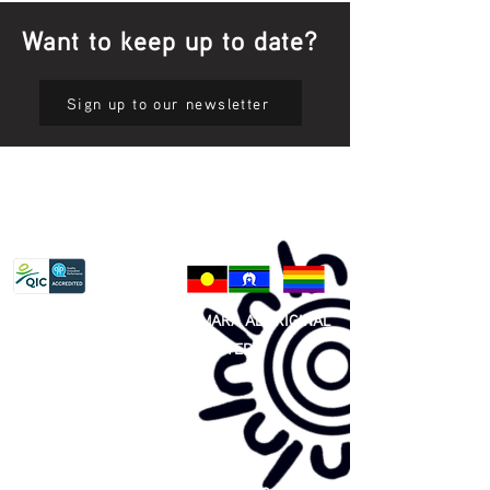
Want to keep up to date?
Sign up to our newsletter
Privacy Policy
81 365 607 437
|
GUNDITJMARA ABORIGINAL
COOPERATIVE LIMITED
Site map: