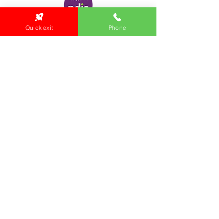
Quick exit
Phone
Locations:
Main Office
24 Hopkins Road Warrnambool
VIC 3280, Australia
Phone:
5559 1234
Monday to Thursday
9am to 5pm
Friday
9am to 4pm
Health Clinic
24 Hopkins Road
VIC 3280, Australia
Phone:
5564 3344
Fax :
03 5562 1452
Email:
health@gunditjmara.org.au