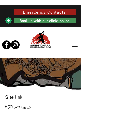
Emergency Contacts
Book in with our clinic online
Site link
AOD site links