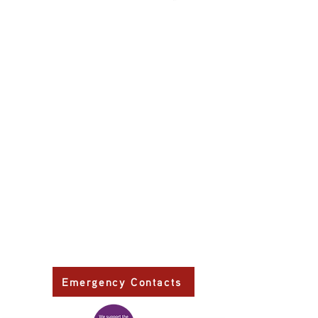
Primary Health Care
Home Page
About Us
Family Community Services
Join Us
Publications
Current
Community Noticeboard
Vacancies
Events
Feedback
Contact
WE ARE PROUD TO BE A CHILD SAFE
ORGANISATION
We are committed to creating and maintaining a
child safe organisation were protecting children,
preventing, and responding to child abuse is
embedded in the everyday thinking and practice
of all Executives, Managers, Staff, Contractors
and Volunteers.
Emergency Contacts