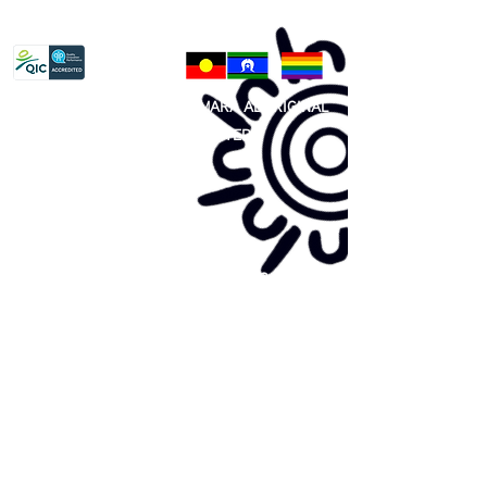
Privacy Policy
81 365 607 437
|
GUNDITJMARA ABORIGINAL
COOPERATIVE LIMITED
Site map:
Primary Health Care
Home Page
About Us
Family Community Services
Join Us
Publications
Current
Community Noticeboard
Vacancies
Events
Feedback
Contact
WE ARE PROUD TO BE A CHILD SAFE