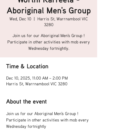
Aboriginal Men's Group
Wed, Dec 10
  |  
Harris St, Warrnambool VIC
3280
Join us for our Aboriginal Men's Group !
Participate in other activities with mob every
Wednesday fortnightly.
Time & Location
Dec 10, 2025, 11:00 AM – 2:00 PM
Harris St, Warrnambool VIC 3280
About the event
Join us for our Aboriginal Men's Group !
Participate in other activities with mob every 
Wednesday fortnightly