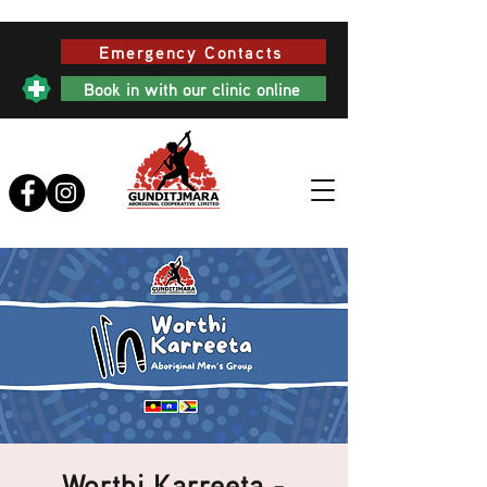
Emergency Contacts
Book in with our clinic online
Worthi Karreeta -