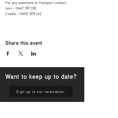
For any questions or transport contact: 
Levi - 0447 197 018
Coedie - 0455 309 142
Share this event
Want to keep up to date?
Sign up to our newsletter