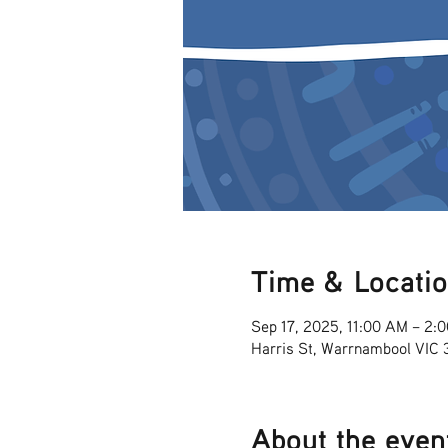
Time & Locati
Sep 17, 2025, 11:00 AM – 2:
Harris St, Warrnambool VIC
About the even