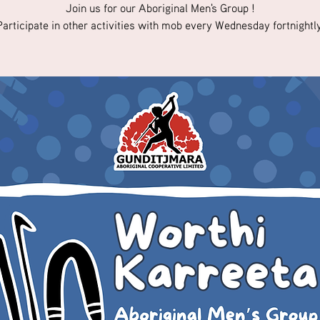
Join us for our Aboriginal Men's Group !
Participate in other activities with mob every Wednesday fortnightly