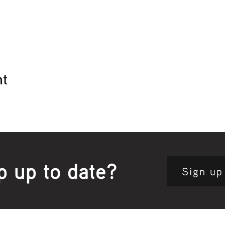
nt
p up to date?
Sign up