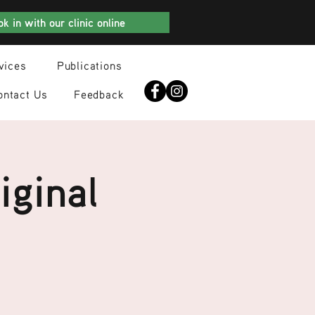
k in with our clinic online
vices
Publications
ontact Us
Feedback
iginal