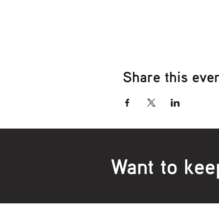
Share this eve
Want to kee