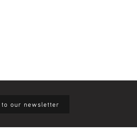
 to our newsletter