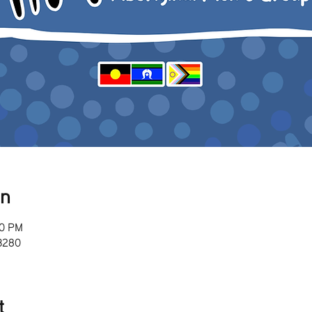
on
00 PM
 3280
t