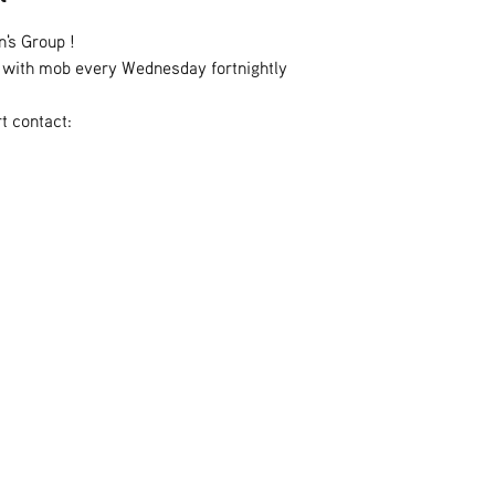
n's Group !
es with mob every Wednesday fortnightly
t contact: 