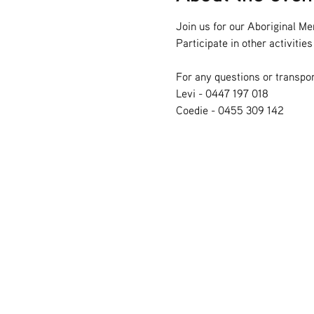
Join us for our Aboriginal Me
Participate in other activiti
For any questions or transpor
Levi - 0447 197 018
Coedie - 0455 309 142