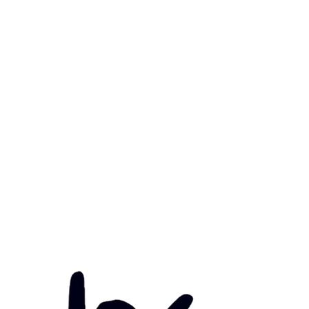
mary Health Care
ily Community Services
ications
munity Noticeboard
nts