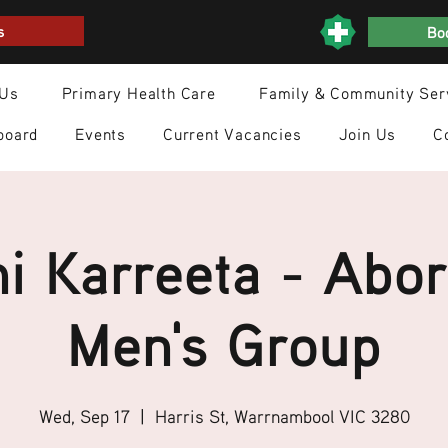
s
Boo
 Us
Primary Health Care
Family & Community Ser
board
Events
Current Vacancies
Join Us
C
i Karreeta - Abor
Men's Group
Wed, Sep 17
  |  
Harris St, Warrnambool VIC 3280