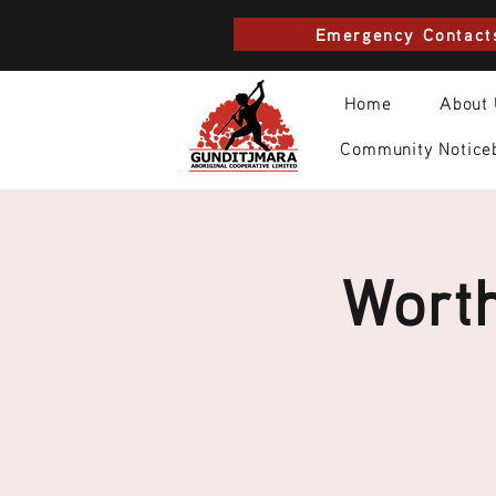
Emergency Contact
Home
About
Community Notice
Worth