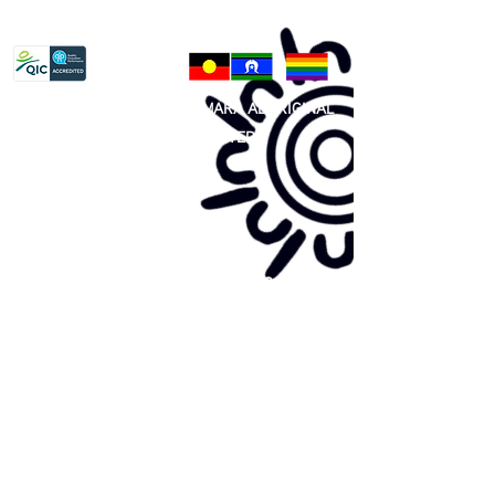
Privacy Policy
81 365 607 437
|
GUNDITJMARA ABORIGINAL
COOPERATIVE LIMITED
Site map:
Primary Health Care
Home Page
About Us
Family Community Services
Join Us
Publications
Current
Community Noticeboard
Vacancies
Events
Feedback
Contact
WE ARE PROUD TO BE A CHILD SAFE