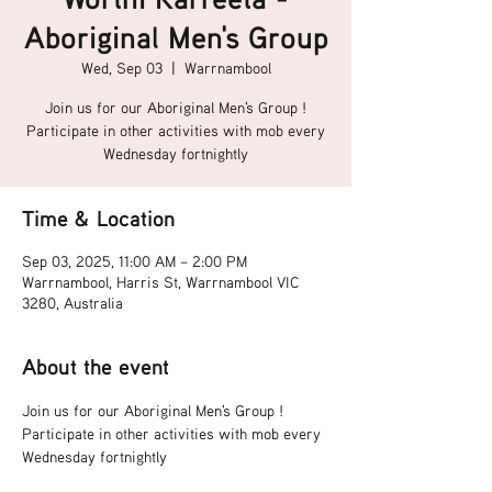
Aboriginal Men's Group
Wed, Sep 03
  |  
Warrnambool
Join us for our Aboriginal Men's Group !
Participate in other activities with mob every
Wednesday fortnightly
Time & Location
Sep 03, 2025, 11:00 AM – 2:00 PM
Warrnambool, Harris St, Warrnambool VIC
3280, Australia
About the event
Join us for our Aboriginal Men's Group !
Participate in other activities with mob every 
Wednesday fortnightly