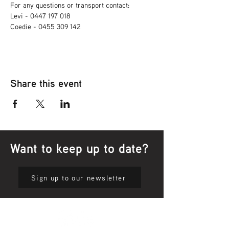
For any questions or transport contact: 
Levi - 0447 197 018
Coedie - 0455 309 142
Share this event
Want to keep up to date?
Sign up to our newsletter