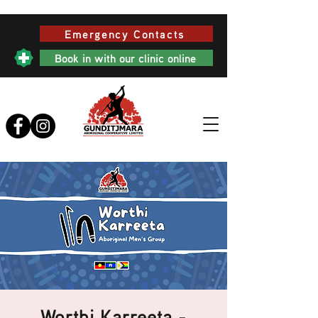
Emergency Contacts
Book in with our clinic online
Worthi Karreeta -