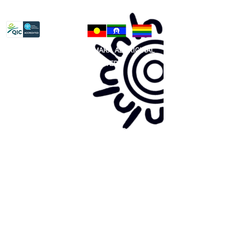
Privacy Policy
81 365 607 437
|
GUNDITJMARA ABORIGINAL
COOPERATIVE LIMITED
Site map:
Primary Health Care
Home Page
About Us
Family Community Services
Join Us
Publications
Current
Community Noticeboard
Vacancies
Events
Feedback
Contact
WE ARE PROUD TO BE A CHILD SAFE