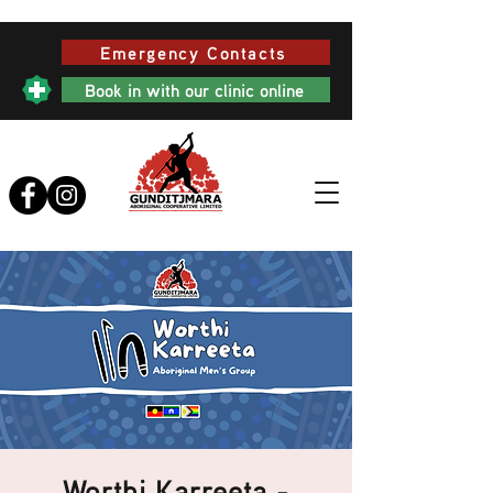
Emergency Contacts
Book in with our clinic online
Worthi Karreeta -