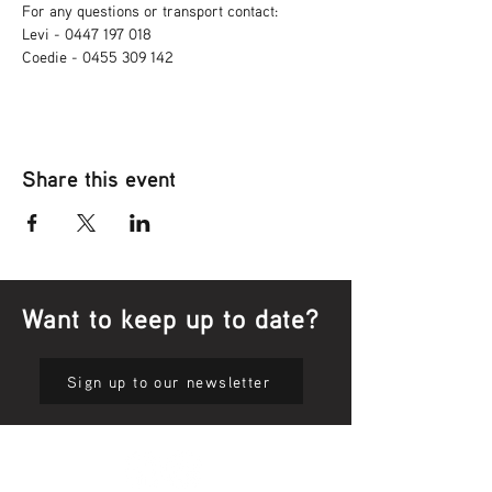
For any questions or transport contact: 
Levi - 0447 197 018
Coedie - 0455 309 142
Share this event
Want to keep up to date?
Sign up to our newsletter