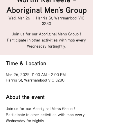
Aboriginal Men's Group
Wed, Mar 26
  |  
Harris St, Warrnambool VIC
3280
Join us for our Aboriginal Men's Group !
Participate in other activities with mob every
Wednesday fortnightly.
Time & Location
Mar 26, 2025, 11:00 AM – 2:00 PM
Harris St, Warrnambool VIC 3280
About the event
Join us for our Aboriginal Men's Group !
Participate in other activities with mob every 
Wednesday fortnightly