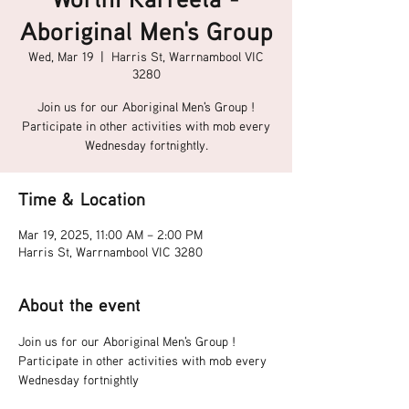
Aboriginal Men's Group
Wed, Mar 19
  |  
Harris St, Warrnambool VIC
3280
Join us for our Aboriginal Men's Group !
Participate in other activities with mob every
Wednesday fortnightly.
Time & Location
Mar 19, 2025, 11:00 AM – 2:00 PM
Harris St, Warrnambool VIC 3280
About the event
Join us for our Aboriginal Men's Group !
Participate in other activities with mob every 
Wednesday fortnightly