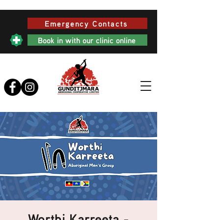
Emergency Contacts
Book in with our clinic online
Worthi Karreeta -