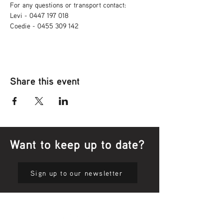
For any questions or transport contact: 
Levi - 0447 197 018
Coedie - 0455 309 142
Share this event
Want to keep up to date?
Sign up to our newsletter