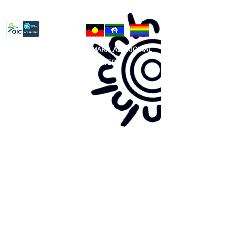
Privacy Policy
81 365 607 437
|
GUNDITJMARA ABORIGINAL
COOPERATIVE LIMITED
Site map:
Primary Health Care
Home Page
About Us
Family Community Services
Join Us
Publications
Current
Community Noticeboard
Vacancies
Events
Feedback
Contact
WE ARE PROUD TO BE A CHILD SAFE