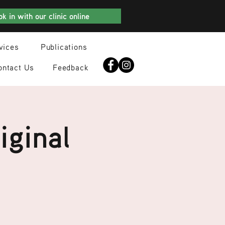
k in with our clinic online
vices
Publications
ontact Us
Feedback
iginal