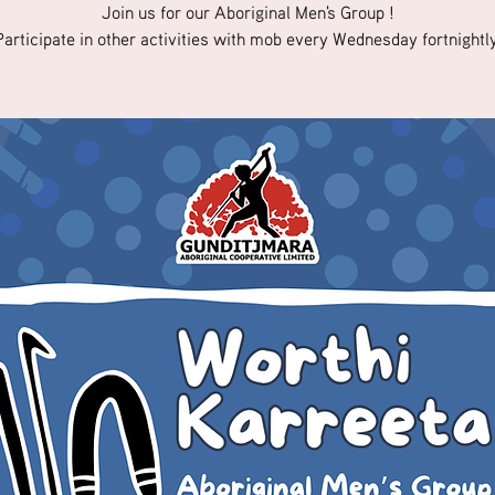
Join us for our Aboriginal Men's Group !
Participate in other activities with mob every Wednesday fortnightly