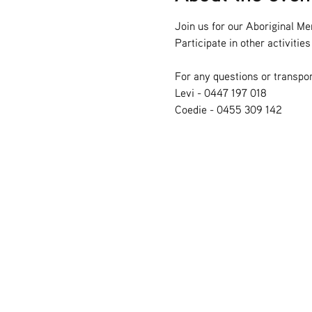
Join us for our Aboriginal Me
Participate in other activiti
For any questions or transpor
Levi - 0447 197 018
Coedie - 0455 309 142