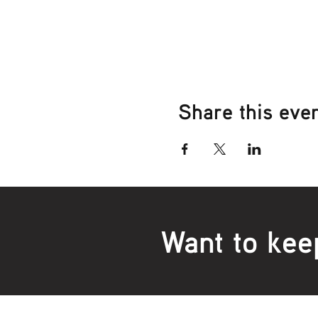
Share this eve
Want to kee