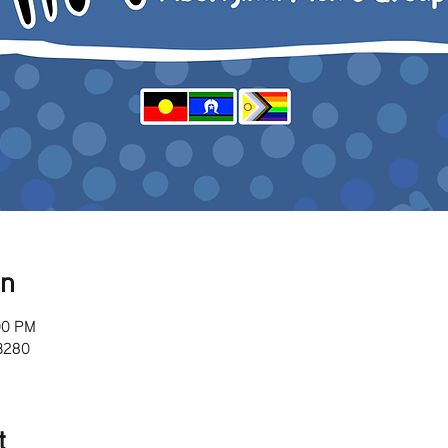
on
00 PM
 3280
t