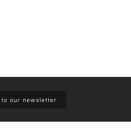
 to our newsletter