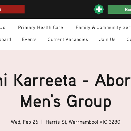
s
Boo
 Us
Primary Health Care
Family & Community Ser
board
Events
Current Vacancies
Join Us
C
i Karreeta - Abor
Men's Group
Wed, Feb 26
  |  
Harris St, Warrnambool VIC 3280