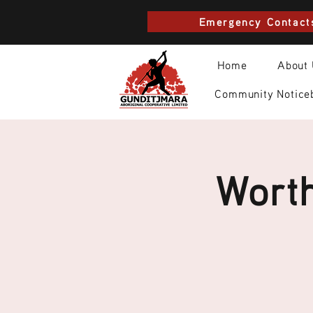
Emergency Contact
Home
About
Community Notice
Worth