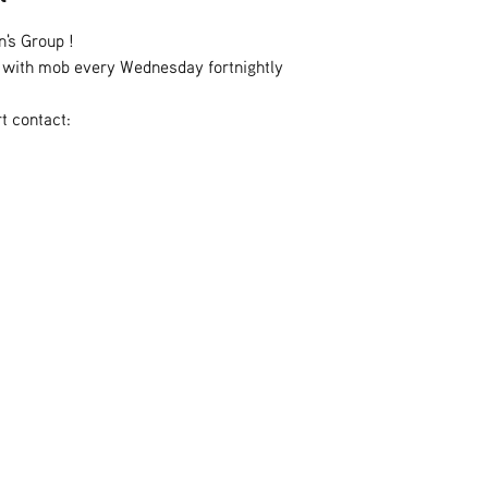
n's Group !
es with mob every Wednesday fortnightly
t contact: 