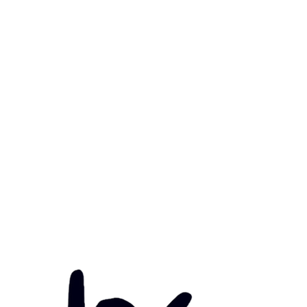
mary Health Care
ily Community Services
ications
munity Noticeboard
nts