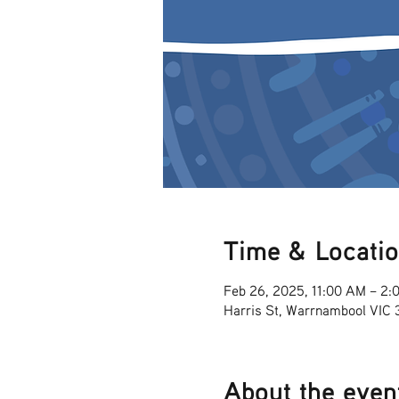
Time & Locati
Feb 26, 2025, 11:00 AM – 2:
Harris St, Warrnambool VIC
About the even