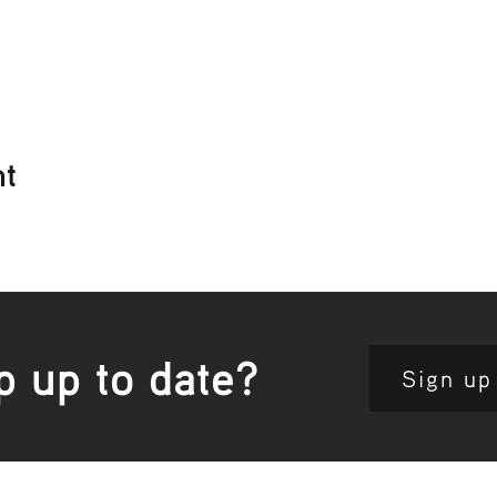
nt
p up to date?
Sign up