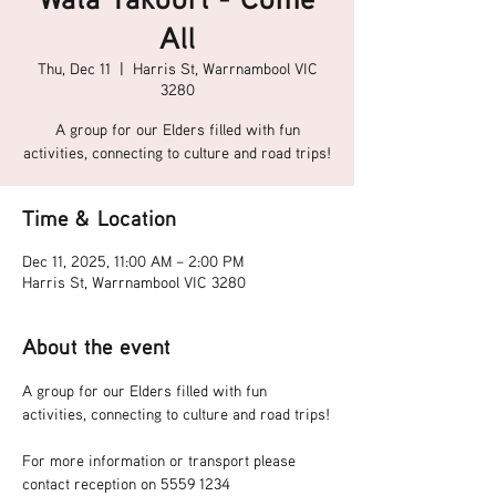
All
Thu, Dec 11
  |  
Harris St, Warrnambool VIC
3280
A group for our Elders filled with fun
activities, connecting to culture and road trips!
Time & Location
Dec 11, 2025, 11:00 AM – 2:00 PM
Harris St, Warrnambool VIC 3280
About the event
A group for our Elders filled with fun 
activities, connecting to culture and road trips!
For more information or transport please 
contact reception on 5559 1234