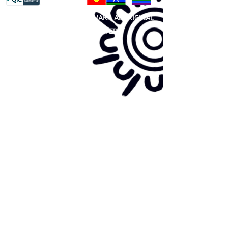
81 365 607 437
|
GUNDITJMARA ABORIGINAL
COOPERATIVE LIMITED
Site map:
Primary Health Care
Home Page
About Us
Family Community Services
Join Us
Publications
Current
Community Noticeboard
Vacancies
Events
Feedback
Contact
WE ARE PROUD TO BE A CHILD SAFE
ORGANISATION
We are committed to creating and maintaining a
child safe organisation were protecting children,