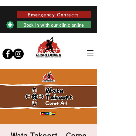
Emergency Contacts
Book in with our clinic online
Wata Takoort - Come