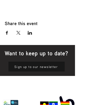
Share this event
Want to keep up to date?
Sign up to our newsletter
Privacy Policy