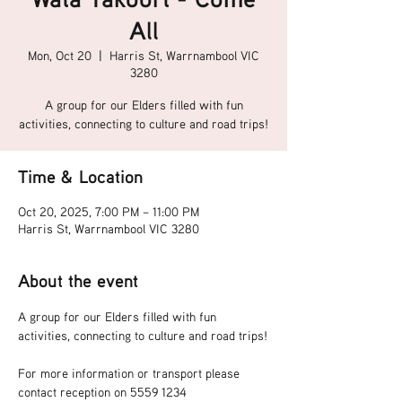
All
Mon, Oct 20
  |  
Harris St, Warrnambool VIC
3280
A group for our Elders filled with fun
activities, connecting to culture and road trips!
Time & Location
Oct 20, 2025, 7:00 PM – 11:00 PM
Harris St, Warrnambool VIC 3280
About the event
A group for our Elders filled with fun 
activities, connecting to culture and road trips!
For more information or transport please 
contact reception on 5559 1234