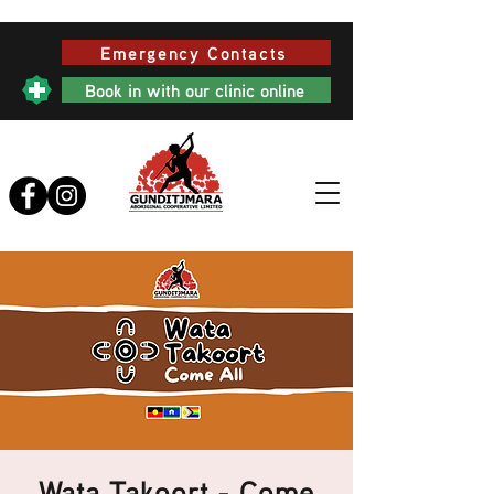
Emergency Contacts
Book in with our clinic online
Wata Takoort - Come