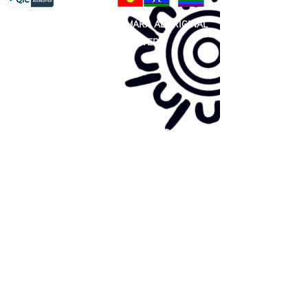
81 365 607 437
|
GUNDITJMARA ABORIGINAL
COOPERATIVE LIMITED
Site map:
Primary Health Care
Home Page
About Us
Family Community Services
Join Us
Publications
Current
Community Noticeboard
Vacancies
Events
Feedback
Contact
WE ARE PROUD TO BE A CHILD SAFE
ORGANISATION
We are committed to creating and maintaining a
child safe organisation were protecting children,