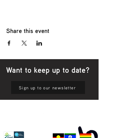
Share this event
Want to keep up to date?
Sign up to our newsletter
Privacy Policy