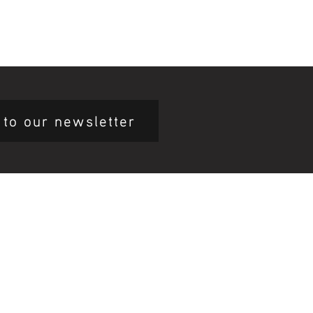
 to our newsletter
mary Health Care
ily Community Services
ications
munity Noticeboard