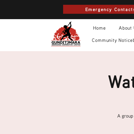
Emergency Contact
Home
About
Community Notice
Wat
A group 