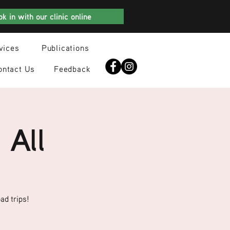
k in with our clinic online
vices
Publications
ontact Us
Feedback
 All
ad trips!