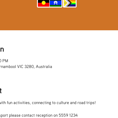
on
00 PM
rnambool VIC 3280, Australia
t
ith fun activities, connecting to culture and road trips!
sport please contact reception on 5559 1234