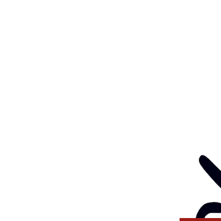
Feedback
Eve
: 03 5562 1452
Contact
l:
health@gunditjmara.org.au
ay, Wednesday & Thursday
am to 5pm
ay
to 4pm
GANISATION
ng a child safe
venting, and responding
 thinking and practice
tors and Volunteers.