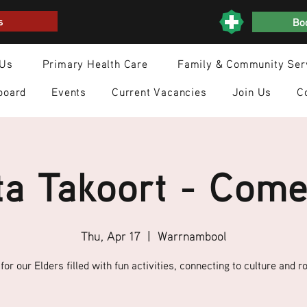
s
Boo
 Us
Primary Health Care
Family & Community Ser
board
Events
Current Vacancies
Join Us
C
a Takoort - Come
Thu, Apr 17
  |  
Warrnambool
for our Elders filled with fun activities, connecting to culture and ro