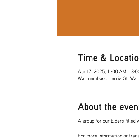
Time & Locati
Apr 17, 2025, 11:00 AM – 3:
Warrnambool, Harris St, War
About the even
A group for our Elders filled w
For more information or tran