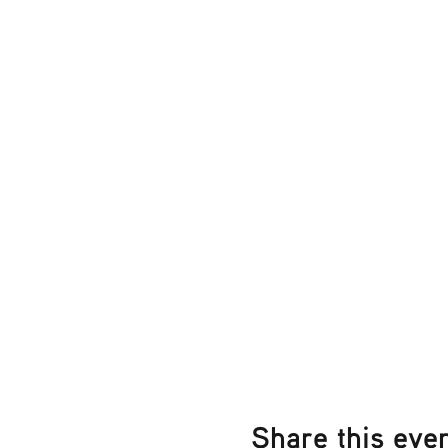
Share this eve