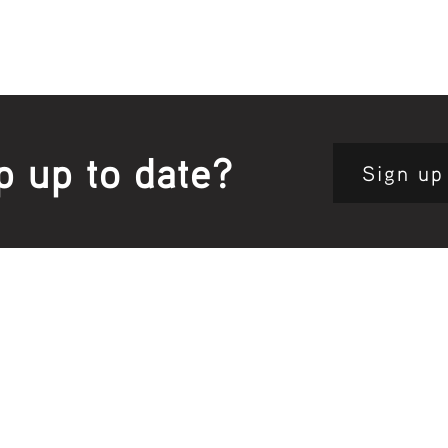
p up to date?
Sign up
Site map:
Pri
h Clinic
Home Page
About Us
Fam
opkins Road
Join Us
Publ
280, Australia
Current
Vacancies
Com
e:
5564 3344