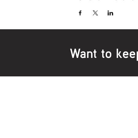
Want to kee
Locations:
Main Office
Healt
24 Hopkins Road Warrnambool
24 H
VIC 3280, Australia
VIC 3
Phone:
5559 1234
Phon