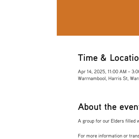
Time & Locati
Apr 14, 2025, 11:00 AM – 3:
Warrnambool, Harris St, War
About the even
A group for our Elders filled w
For more information or tran