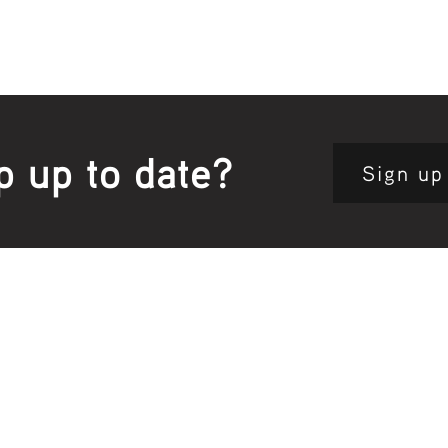
p up to date?
Sign up
Site map:
Pri
h Clinic
Home Page
About Us
Fam
opkins Road
Join Us
Publ
280, Australia
Current
Vacancies
Com
e:
5564 3344