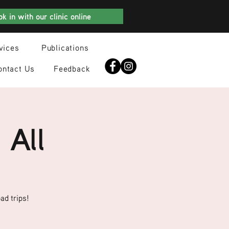
k in with our clinic online
vices
Publications
ontact Us
Feedback
 All
ad trips!