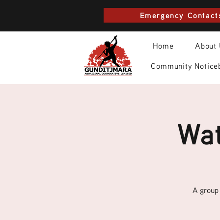
Emergency Contact
Home
About
Community Notice
Wat
A group 