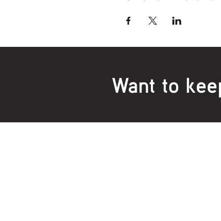
Want to kee
Locations:
Main Office
Healt
24 Hopkins Road Warrnambool
24 H
VIC 3280, Australia
VIC 3
Phone:
5559 1234
Phon