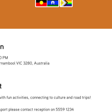
on
00 PM
rnambool VIC 3280, Australia
t
ith fun activities, connecting to culture and road trips!
sport please contact reception on 5559 1234