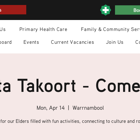
s
Boo
 Us
Primary Health Care
Family & Community Ser
board
Events
Current Vacancies
Join Us
C
a Takoort - Come
Mon, Apr 14
  |  
Warrnambool
for our Elders filled with fun activities, connecting to culture and ro