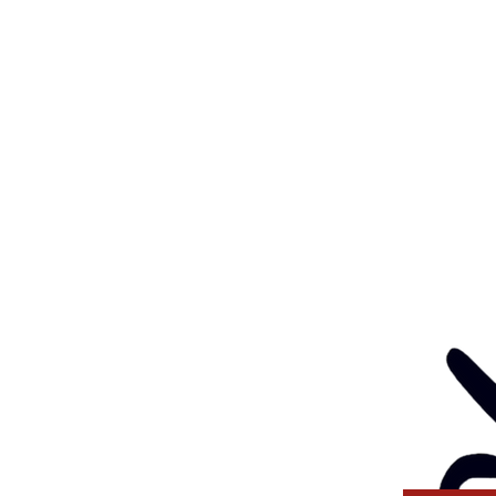
Feedback
Eve
: 03 5562 1452
Contact
l:
health@gunditjmara.org.au
ay, Wednesday & Thursday
am to 5pm
ay
to 4pm
GANISATION
ng a child safe
venting, and responding
 thinking and practice
tors and Volunteers.