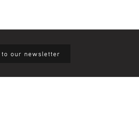
 to our newsletter
mary Health Care
ily Community Services
ications
munity Noticeboard