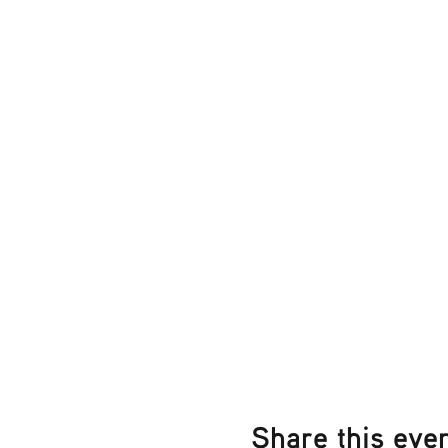
Share this eve