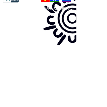
81 365 607 437
|
GUNDITJMARA ABORIGINAL
COOPERATIVE LIMITED
Site map:
Primary Health Care
Home Page
About Us
Family Community Services
Join Us
Publications
Current
Community Noticeboard
Vacancies
Events
Feedback
Contact
WE ARE PROUD TO BE A CHILD SAFE
ORGANISATION
We are committed to creating and maintaining a
child safe organisation were protecting children,