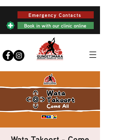
Emergency Contacts
Book in with our clinic online
Wata Takoort - Come