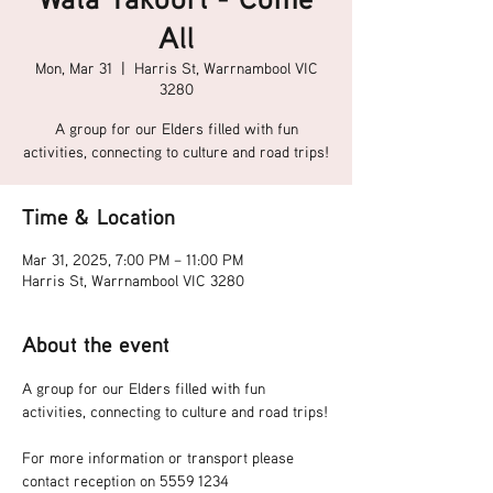
All
Mon, Mar 31
  |  
Harris St, Warrnambool VIC
3280
A group for our Elders filled with fun
activities, connecting to culture and road trips!
Time & Location
Mar 31, 2025, 7:00 PM – 11:00 PM
Harris St, Warrnambool VIC 3280
About the event
A group for our Elders filled with fun 
activities, connecting to culture and road trips!
For more information or transport please 
contact reception on 5559 1234