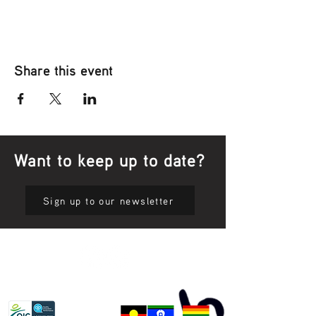
Share this event
Want to keep up to date?
Sign up to our newsletter
Privacy Policy