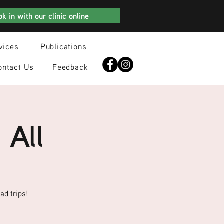
k in with our clinic online
vices
Publications
ontact Us
Feedback
 All
ad trips!