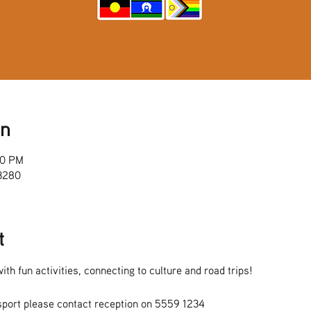
on
00 PM
 3280
t
ith fun activities, connecting to culture and road trips!
sport please contact reception on 5559 1234