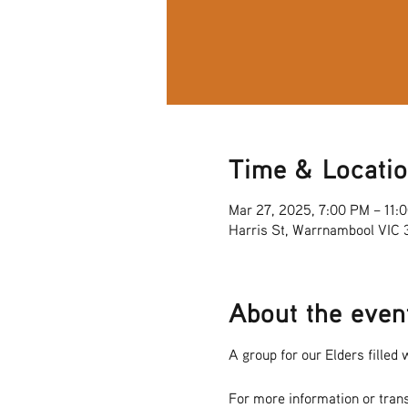
Time & Locati
Mar 27, 2025, 7:00 PM – 11:
Harris St, Warrnambool VIC
About the even
A group for our Elders filled w
For more information or tran