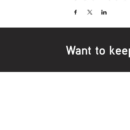
Want to kee
Locations:
Main Office
Healt
24 Hopkins Road Warrnambool
24 H
VIC 3280, Australia
VIC 3
Phone:
5559 1234
Phon