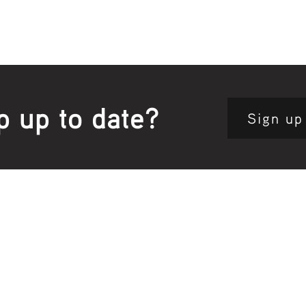
p up to date?
Sign up
Site map:
Pri
h Clinic
Home Page
About Us
Fam
opkins Road
Join Us
Publ
280, Australia
Current
Vacancies
Com
e:
5564 3344