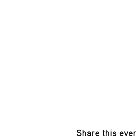
Share this eve