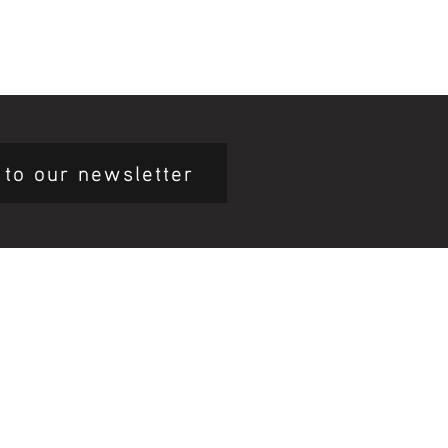
 to our newsletter
mary Health Care
ily Community Services
ications
munity Noticeboard