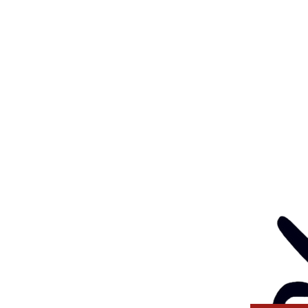
Feedback
Eve
: 03 5562 1452
Contact
l:
health@gunditjmara.org.au
ay, Wednesday & Thursday
am to 5pm
ay
to 4pm
GANISATION
ng a child safe
venting, and responding
 thinking and practice
tors and Volunteers.