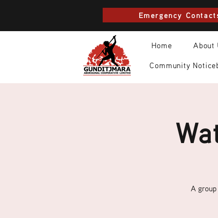
Emergency Contact
Home
About
Community Notice
Wat
A group 