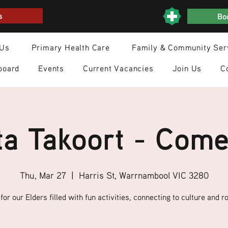
s
Boo
 Us
Primary Health Care
Family & Community Ser
board
Events
Current Vacancies
Join Us
C
a Takoort - Come
Thu, Mar 27
  |  
Harris St, Warrnambool VIC 3280
for our Elders filled with fun activities, connecting to culture and ro