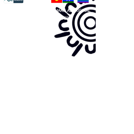
81 365 607 437
|
GUNDITJMARA ABORIGINAL
COOPERATIVE LIMITED
Site map:
Primary Health Care
Home Page
About Us
Family Community Services
Join Us
Publications
Current
Community Noticeboard
Vacancies
Events
Feedback
Contact
WE ARE PROUD TO BE A CHILD SAFE
ORGANISATION
We are committed to creating and maintaining a
child safe organisation were protecting children,