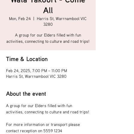
All
Mon, Feb 24
  |  
Harris St, Warrnambool VIC
3280
A group for our Elders filled with fun
activities, connecting to culture and road trips!
Time & Location
Feb 24, 2025, 7:00 PM – 11:00 PM
Harris St, Warrnambool VIC 3280
About the event
A group for our Elders filled with fun 
activities, connecting to culture and road trips!
For more information or transport please 
contact reception on 5559 1234