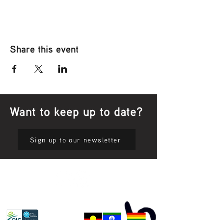
Share this event
Want to keep up to date?
Sign up to our newsletter
Privacy Policy