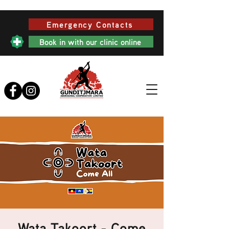
Emergency Contacts
Book in with our clinic online
Wata Takoort - Come