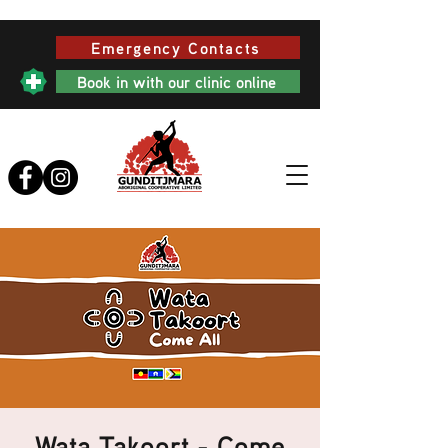
Emergency Contacts
Book in with our clinic online
Wata Takoort - Come