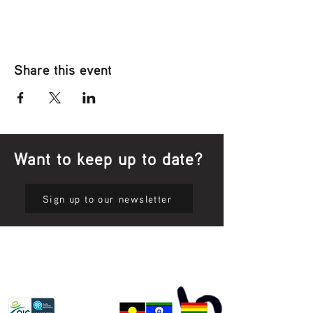
Share this event
Want to keep up to date?
Sign up to our newsletter
Privacy Policy