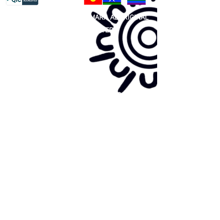
81 365 607 437
|
GUNDITJMARA ABORIGINAL
COOPERATIVE LIMITED
Site map:
Primary Health Care
Home Page
About Us
Family Community Services
Join Us
Publications
Current
Community Noticeboard
Vacancies
Events
Feedback
Contact
WE ARE PROUD TO BE A CHILD SAFE
ORGANISATION
We are committed to creating and maintaining a
child safe organisation were protecting children,