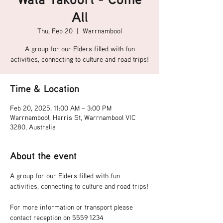
All
Thu, Feb 20
  |  
Warrnambool
A group for our Elders filled with fun
activities, connecting to culture and road trips!
Time & Location
Feb 20, 2025, 11:00 AM – 3:00 PM
Warrnambool, Harris St, Warrnambool VIC
3280, Australia
About the event
A group for our Elders filled with fun 
activities, connecting to culture and road trips!
For more information or transport please 
contact reception on 5559 1234