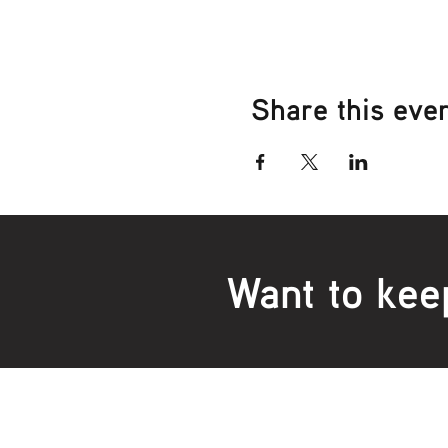
Share this eve
Want to kee