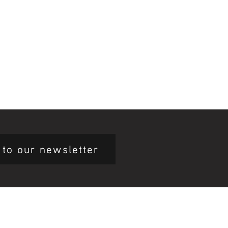
 to our newsletter