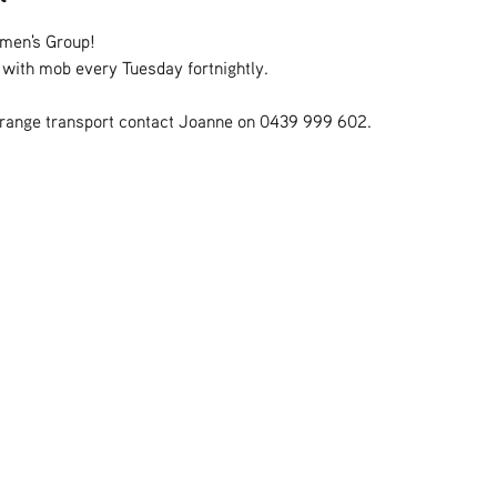
omen's Group!
s with mob every Tuesday fortnightly.
rrange transport contact Joanne on 0439 999 602.