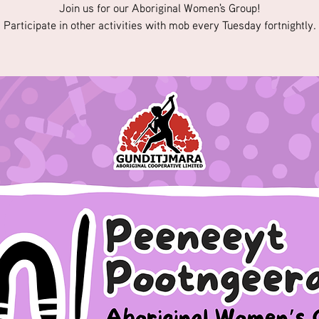
Join us for our Aboriginal Women's Group!
Participate in other activities with mob every Tuesday fortnightly.