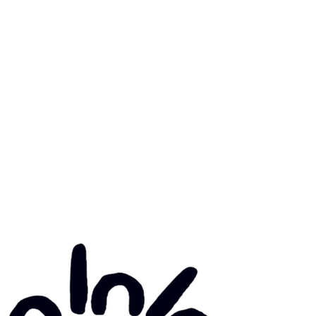
mary Health Care
ily Community Services
ications
munity Noticeboard
nts