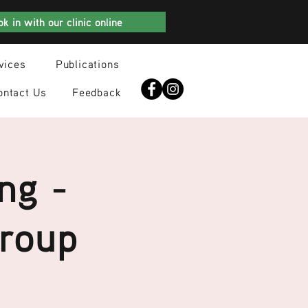
k in with our clinic online
vices
Publications
ontact Us
Feedback
ng -
Group