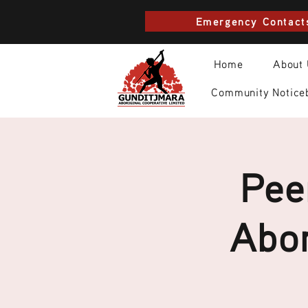
Emergency Contact
Home
About
Community Notice
Pee
Abor