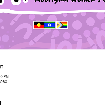
on
00 PM
 3280
t