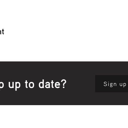
nt
p up to date?
Sign up