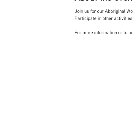
Join us for our Aboriginal W
Participate in other activitie
For more information or to a