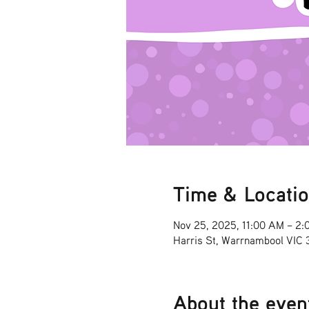
Time & Locati
Nov 25, 2025, 11:00 AM – 2:
Harris St, Warrnambool VIC
About the even