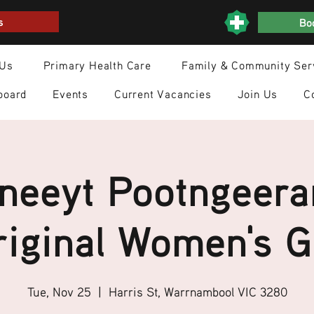
s
Boo
 Us
Primary Health Care
Family & Community Ser
board
Events
Current Vacancies
Join Us
C
neeyt Pootngeera
iginal Women's 
Tue, Nov 25
  |  
Harris St, Warrnambool VIC 3280