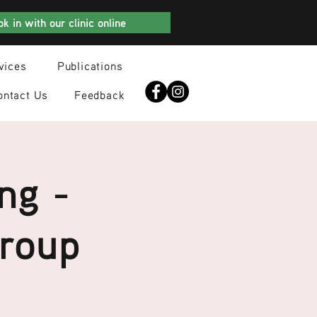
k in with our clinic online
vices
Publications
ontact Us
Feedback
ng -
Group