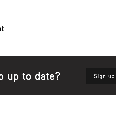
nt
p up to date?
Sign up