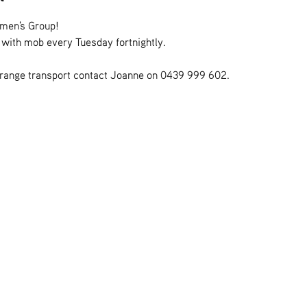
omen's Group!
s with mob every Tuesday fortnightly.
rrange transport contact Joanne on 0439 999 602.