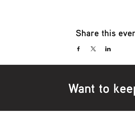
Share this eve
Want to kee