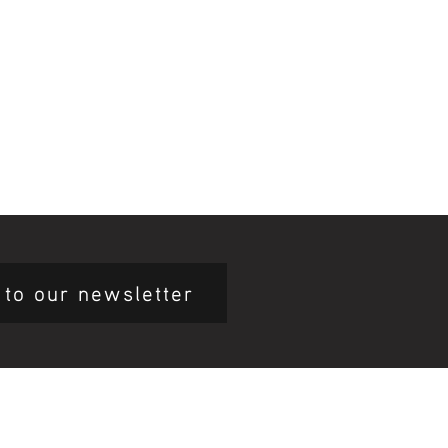
 to our newsletter