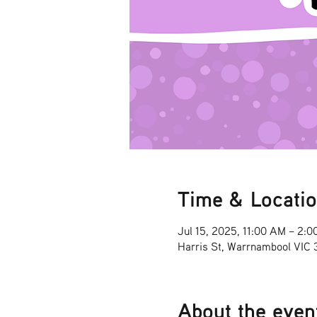
Time & Locati
Jul 15, 2025, 11:00 AM – 2:
Harris St, Warrnambool VIC
About the even