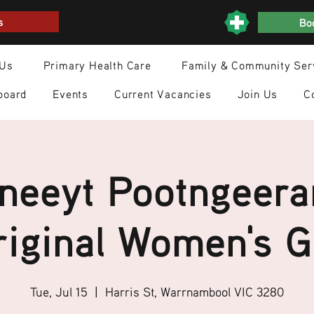
s
Boo
 Us
Primary Health Care
Family & Community Ser
board
Events
Current Vacancies
Join Us
C
neeyt Pootngeera
iginal Women's 
Tue, Jul 15
  |  
Harris St, Warrnambool VIC 3280