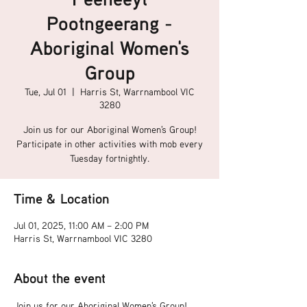
Pootngeerang -
Aboriginal Women's
Group
Tue, Jul 01
  |  
Harris St, Warrnambool VIC
3280
Join us for our Aboriginal Women's Group!
Participate in other activities with mob every
Tuesday fortnightly.
Time & Location
Jul 01, 2025, 11:00 AM – 2:00 PM
Harris St, Warrnambool VIC 3280
About the event
Join us for our Aboriginal Women's Group!