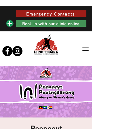
Emergency Contacts
Book in with our clinic online
Peeneeyt