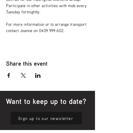
Participate in other activities with mob every 
Tuesday fortnightly.
For more information or to arrange transport 
contact Joanne on 0439 999 602.
Share this event
Want to keep up to date?
Sign up to our newsletter