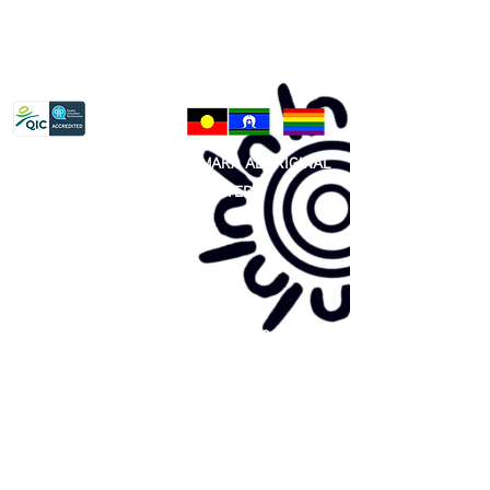
Privacy Policy
81 365 607 437
|
GUNDITJMARA ABORIGINAL
COOPERATIVE LIMITED
Site map:
Primary Health Care
Home Page
About Us
Family Community Services
Join Us
Publications
Current
Community Noticeboard
Vacancies
Events
Feedback
Contact