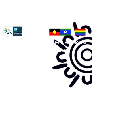
Privacy Policy
81 365 607 437
|
GUNDITJMARA ABORIGINAL
COOPERATIVE LIMITED
Site map:
Primary Health Care
Home Page
About Us
Family Community Services
Join Us
Publications
Current
Community Noticeboard
Vacancies
Events
Feedback
Contact