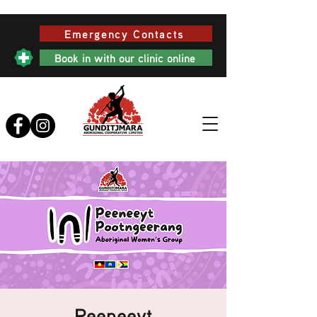
Emergency Contacts
Book in with our clinic online
Peeneeyt