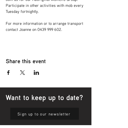
Participate in other activities with mob every 
Tuesday fortnightly.
For more information or to arrange transport 
contact Joanne on 0439 999 602.
Share this event
Want to keep up to date?
Sign up to our newsletter