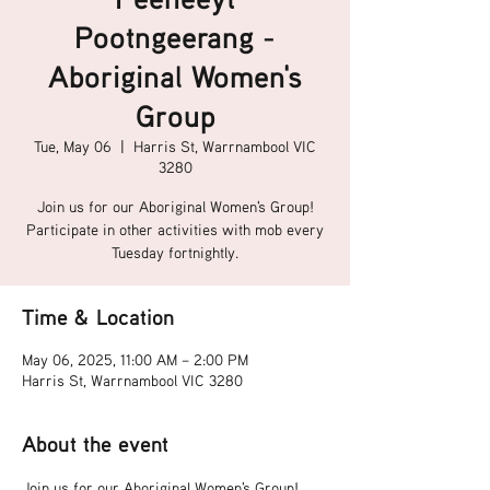
Pootngeerang -
Aboriginal Women's
Group
Tue, May 06
  |  
Harris St, Warrnambool VIC
3280
Join us for our Aboriginal Women's Group!
Participate in other activities with mob every
Tuesday fortnightly.
Time & Location
May 06, 2025, 11:00 AM – 2:00 PM
Harris St, Warrnambool VIC 3280
About the event
Join us for our Aboriginal Women's Group!