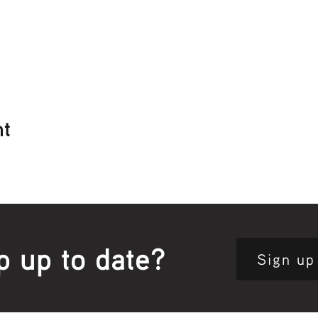
nt
p up to date?
Sign up