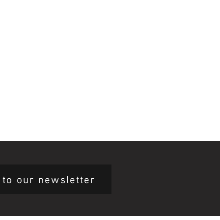
 to our newsletter