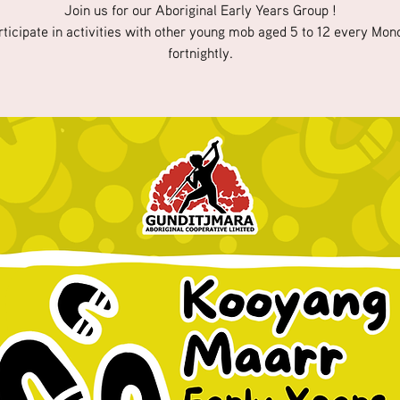
Join us for our Aboriginal Early Years Group !
rticipate in activities with other young mob aged 5 to 12 every Mon
fortnightly.