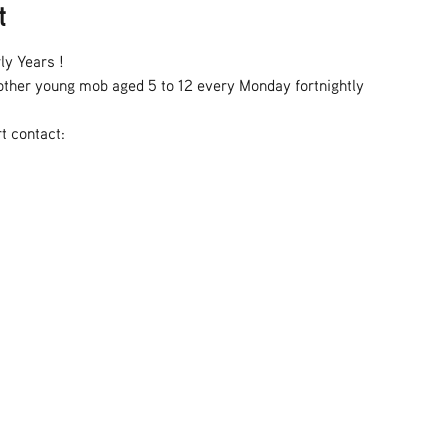
t
ly Years !
h other young mob aged 5 to 12 every Monday fortnightly
t contact: 