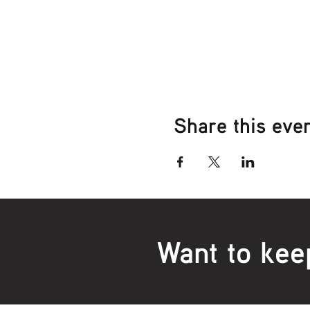
Share this eve
Want to kee