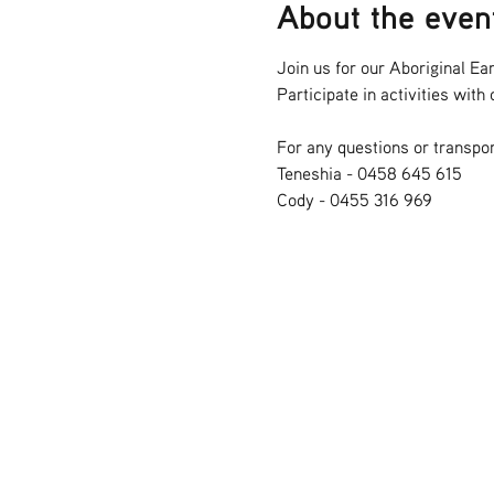
About the even
Join us for our Aboriginal Ear
Participate in activities wit
For any questions or transpor
Teneshia - 0458 645 615
Cody - 0455 316 969