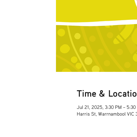
Time & Locati
Jul 21, 2025, 3:30 PM – 5:3
Harris St, Warrnambool VIC