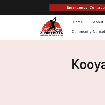
Emergency Contact
Home
About
Community Notice
Kooya