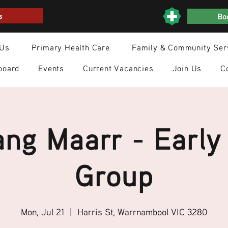
s
Boo
 Us
Primary Health Care
Family & Community Ser
board
Events
Current Vacancies
Join Us
C
ng Maarr - Early
Group
Mon, Jul 21
  |  
Harris St, Warrnambool VIC 3280