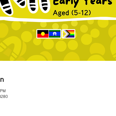
on
0 PM
 3280