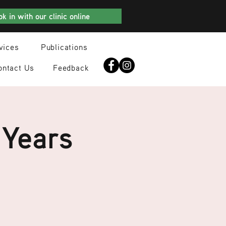
k in with our clinic online
vices
Publications
ontact Us
Feedback
 Years