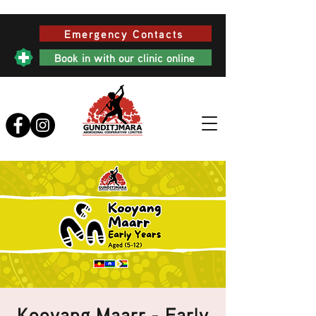
Emergency Contacts
Book in with our clinic online
Kooyang Maarr - Early