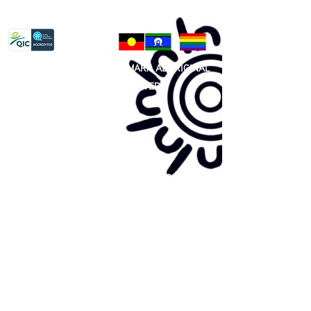
Privacy Policy
81 365 607 437
|
GUNDITJMARA ABORIGINAL
COOPERATIVE LIMITED
Site map:
Primary Health Care
Home Page
About Us
Family Community Services
Join Us
Publications
Current
Community Noticeboard
Vacancies
Events
Feedback
Contact
WE ARE PROUD TO BE A CHILD SAFE