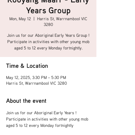
Years Group
Mon, May 12
  |  
Harris St, Warrnambool VIC
3280
Join us for our Aboriginal Early Years Group !
Participate in activities with other young mob
aged 5 to 12 every Monday fortnightly.
Time & Location
May 12, 2025, 3:30 PM – 5:30 PM
Harris St, Warrnambool VIC 3280
About the event
Join us for our Aboriginal Early Years !
Participate in activities with other young mob 
aged 5 to 12 every Monday fortnightly