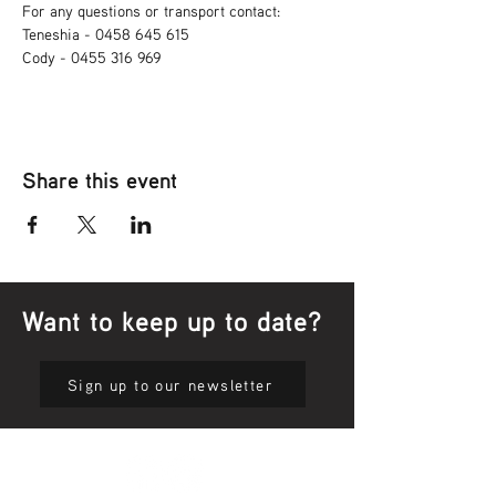
For any questions or transport contact: 
Teneshia - 0458 645 615
Cody - 0455 316 969
Share this event
Want to keep up to date?
Sign up to our newsletter