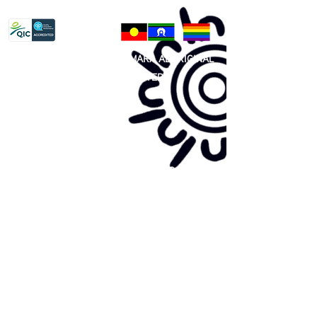
Privacy Policy
81 365 607 437
|
GUNDITJMARA ABORIGINAL
COOPERATIVE LIMITED
Site map:
Primary Health Care
Home Page
About Us
Family Community Services
Join Us
Publications
Current
Community Noticeboard
Vacancies
Events
Feedback
Contact
WE ARE PROUD TO BE A CHILD SAFE
ORGANISATION