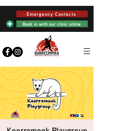
Emergency Contacts
Book in with our clinic online
Koorramook Playgroup