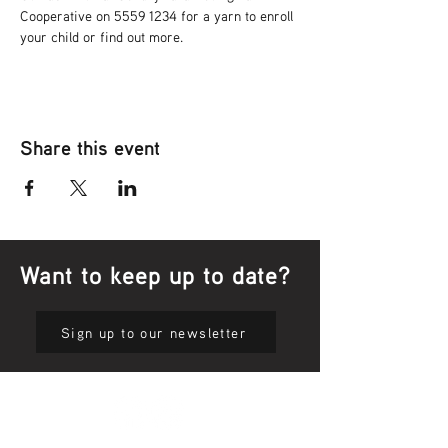
Cooperative on 5559 1234 for a yarn to enroll 
your child or find out more.
Share this event
Want to keep up to date?
Sign up to our newsletter