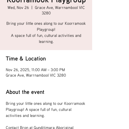
Wed, Nov 26
  |  
Grace Ave, Warrnambool VIC
3280
Bring your little ones along to our Koorramook
Playgroup!
A space full of fun, cultural activities and
learning.
Time & Location
Nov 26, 2025, 11:00 AM – 3:00 PM
Grace Ave, Warrnambool VIC 3280
About the event
Bring your little ones along to our Koorramook 
Playgroup! A space full of fun, cultural 
activities and learning.
Contact Bron at Gunditjmara Aboriginal 