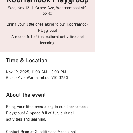
Wed, Nov 12
  |  
Grace Ave, Warrnambool VIC
3280
Bring your little ones along to our Koorramook
Playgroup!
A space full of fun, cultural activities and
learning.
Time & Location
Nov 12, 2025, 11:00 AM – 3:00 PM
Grace Ave, Warrnambool VIC 3280
About the event
Bring your little ones along to our Koorramook 
Playgroup! A space full of fun, cultural 
activities and learning.
Contact Bron at Gunditjmara Aboriginal 