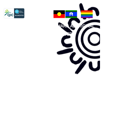
Privacy Policy
81 365 607 437
|
GUNDITJMARA ABORIGINAL
COOPERATIVE LIMITED
Site map:
Primary Health Care
Home Page
About Us
Family Community Services
Join Us
Publications
Current
Community Noticeboard
Vacancies
Events
Feedback
Contact
WE ARE PROUD TO BE A CHILD SAFE
ORGANISATION