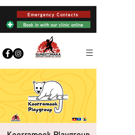
Emergency Contacts
Book in with our clinic online
Koorramook Playgroup