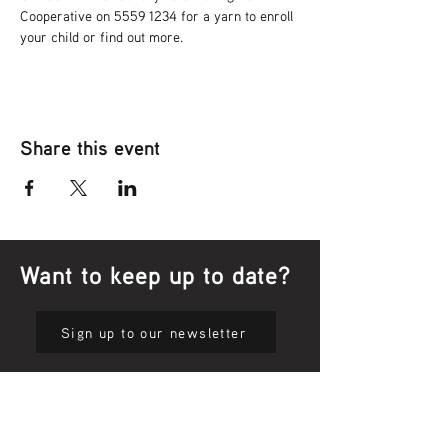
Cooperative on 5559 1234 for a yarn to enroll 
your child or find out more.
Share this event
Want to keep up to date?
Sign up to our newsletter