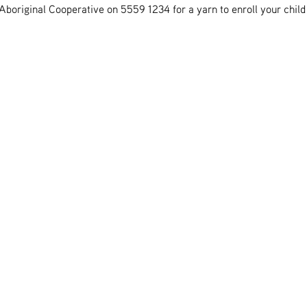
boriginal Cooperative on 5559 1234 for a yarn to enroll your child 