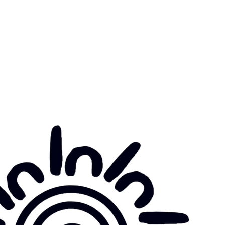
munity Noticeboard
nts