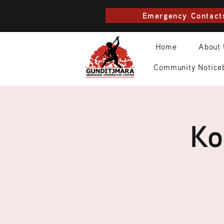
Emergency Contact
Home
About
Community Notice
Ko