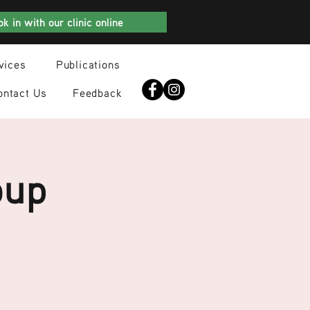
k in with our clinic online
vices
Publications
ontact Us
Feedback
oup