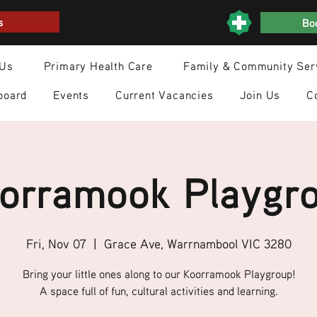
s
Boo
 Us
Primary Health Care
Family & Community Ser
board
Events
Current Vacancies
Join Us
C
orramook Playgr
Fri, Nov 07
  |  
Grace Ave, Warrnambool VIC 3280
Bring your little ones along to our Koorramook Playgroup!
A space full of fun, cultural activities and learning.