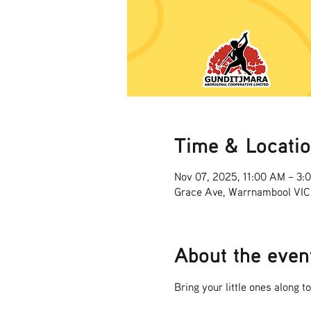
Time & Locati
Nov 07, 2025, 11:00 AM – 3:
Grace Ave, Warrnambool VIC
About the even
Bring your little ones along t