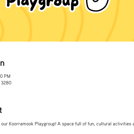
on
00 PM
 3280
t
o our Koorramook Playgroup! A space full of fun, cultural activities 