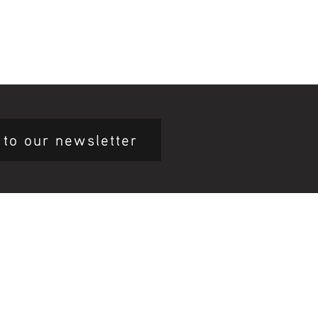
 to our newsletter
mary Health Care
ily Community Services
ications