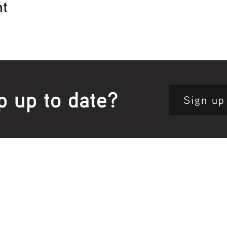
nt
p up to date?
Sign up
Site map:
Pri
h Clinic
Home Page
About Us
Fam
opkins Road
Join Us
Publ
280, Australia