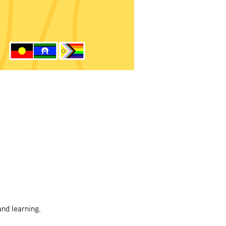
and learning.