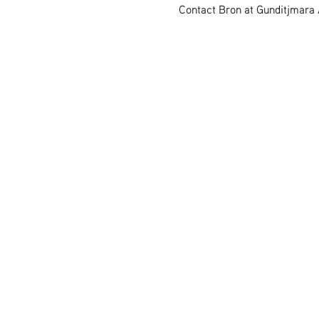
Contact Bron at Gunditjmara A