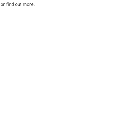
or find out more.