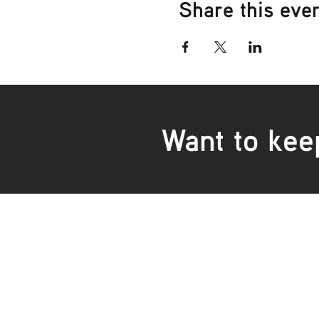
Share this eve
Want to kee
Locations:
Main Office
Healt
24 Hopkins Road Warrnambool
24 H
VIC 3280, Australia
VIC 3