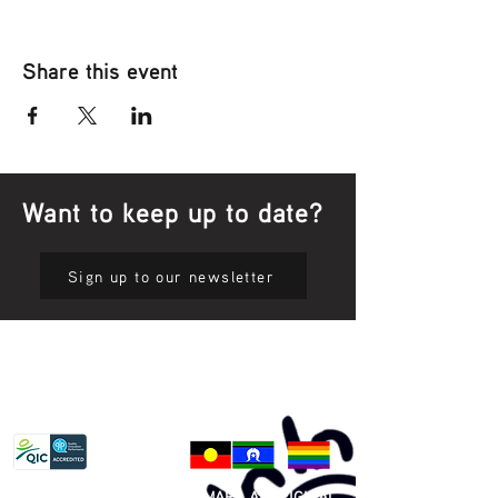
Share this event
Want to keep up to date?
Sign up to our newsletter
Privacy Policy
81 365 607 437
|
GUNDITJMARA ABORIGINAL