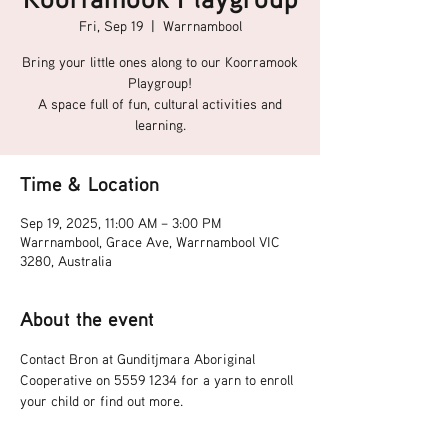
Fri, Sep 19
  |  
Warrnambool
Bring your little ones along to our Koorramook
Playgroup!
A space full of fun, cultural activities and
learning.
Time & Location
Sep 19, 2025, 11:00 AM – 3:00 PM
Warrnambool, Grace Ave, Warrnambool VIC
3280, Australia
About the event
Contact Bron at Gunditjmara Aboriginal 
Cooperative on 5559 1234 for a yarn to enroll 
your child or find out more.