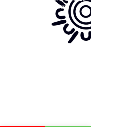
COOPERATIVE LIMITED
Site map:
Primary Health Care
Home Page
About Us
Family Community Services
Join Us
Publications
Current
Community Noticeboard
Vacancies
Events
Feedback
Contact
WE ARE PROUD TO BE A CHILD SAFE
ORGANISATION
We are committed to creating and maintaining a
child safe organisation were protecting children,
preventing, and responding to child abuse is