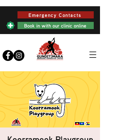
Emergency Contacts
Book in with our clinic online
Koorramook Playgroup