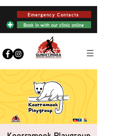
Emergency Contacts
Book in with our clinic online
Koorramook Playgroup