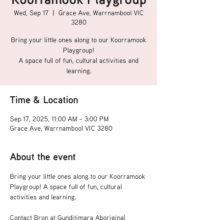
Wed, Sep 17
  |  
Grace Ave, Warrnambool VIC
3280
Bring your little ones along to our Koorramook
Playgroup!
A space full of fun, cultural activities and
learning.
Time & Location
Sep 17, 2025, 11:00 AM – 3:00 PM
Grace Ave, Warrnambool VIC 3280
About the event
Bring your little ones along to our Koorramook 
Playgroup! A space full of fun, cultural 
activities and learning.
Contact Bron at Gunditjmara Aboriginal 