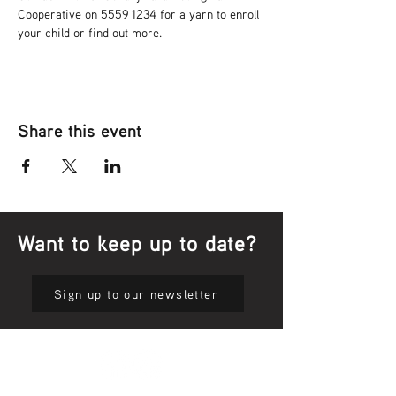
Cooperative on 5559 1234 for a yarn to enroll 
your child or find out more.
Share this event
Want to keep up to date?
Sign up to our newsletter