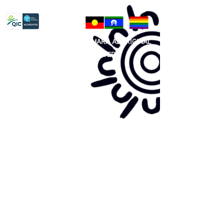
Privacy Policy
81 365 607 437
|
GUNDITJMARA ABORIGINAL
COOPERATIVE LIMITED
Site map:
Primary Health Care
Home Page
About Us
Family Community Services
Join Us
Publications
Current
Community Noticeboard
Vacancies
Events
Feedback
Contact
WE ARE PROUD TO BE A CHILD SAFE
ORGANISATION