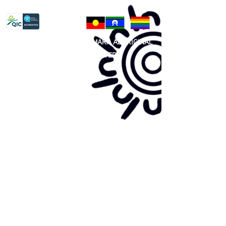
Privacy Policy
81 365 607 437
|
GUNDITJMARA ABORIGINAL
COOPERATIVE LIMITED
Site map:
Primary Health Care
Home Page
About Us
Family Community Services
Join Us
Publications
Current
Community Noticeboard
Vacancies
Events
Feedback
Contact
WE ARE PROUD TO BE A CHILD SAFE
ORGANISATION