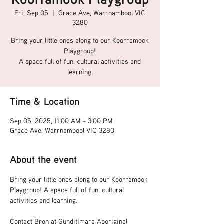
Fri, Sep 05
  |  
Grace Ave, Warrnambool VIC
3280
Bring your little ones along to our Koorramook
Playgroup!
A space full of fun, cultural activities and
learning.
Time & Location
Sep 05, 2025, 11:00 AM – 3:00 PM
Grace Ave, Warrnambool VIC 3280
About the event
Bring your little ones along to our Koorramook 
Playgroup! A space full of fun, cultural 
activities and learning.
Contact Bron at Gunditjmara Aboriginal 