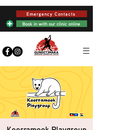
Emergency Contacts
Book in with our clinic online
Koorramook Playgroup