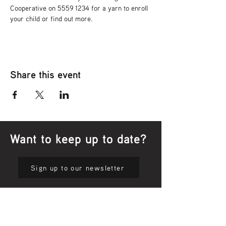
Cooperative on 5559 1234 for a yarn to enroll 
your child or find out more.
Share this event
Want to keep up to date?
Sign up to our newsletter