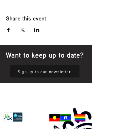
Share this event
Want to keep up to date?
Sign up to our newsletter
Privacy Policy
81 365 607 437
|
GUNDITJMARA ABORIGINAL