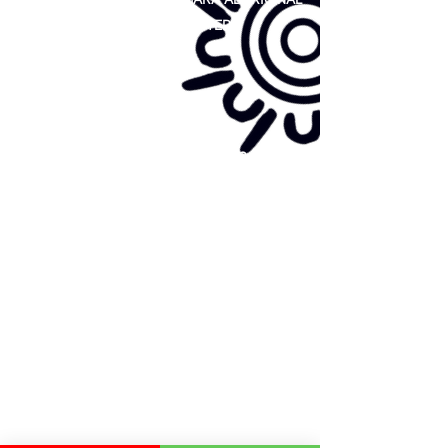
COOPERATIVE LIMITED
Site map:
Primary Health Care
Home Page
About Us
Family Community Services
Join Us
Publications
Current
Community Noticeboard
Vacancies
Events
Feedback
Contact
WE ARE PROUD TO BE A CHILD SAFE
ORGANISATION
We are committed to creating and maintaining a
child safe organisation were protecting children,
preventing, and responding to child abuse is