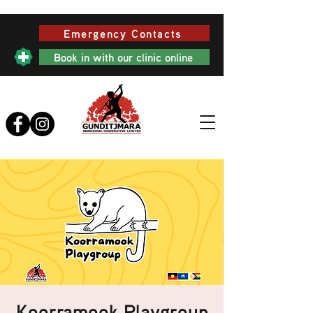
Emergency Contacts
Book in with our clinic online
Koorramook Playgroup