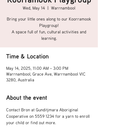
Wed, May 14
  |  
Warrnambool
Bring your little ones along to our Koorramook
Playgroup!
A space full of fun, cultural activities and
learning.
Time & Location
May 14, 2025, 11:00 AM – 3:00 PM
Warrnambool, Grace Ave, Warrnambool VIC
3280, Australia
About the event
Contact Bron at Gunditjmara Aboriginal 
Cooperative on 5559 1234 for a yarn to enroll 
your child or find out more.