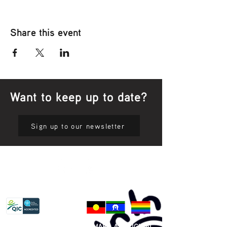
Share this event
Want to keep up to date?
Sign up to our newsletter
Privacy Policy
81 365 607 437
|
GUNDITJMARA ABORIGINAL