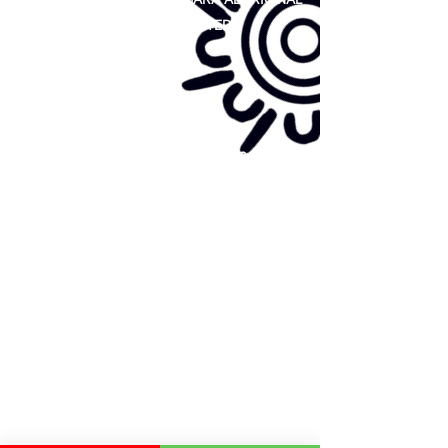
COOPERATIVE LIMITED
Site map:
Primary Health Care
Home Page
About Us
Family Community Services
Join Us
Publications
Current
Community Noticeboard
Vacancies
Events
Feedback
Contact
WE ARE PROUD TO BE A CHILD SAFE
ORGANISATION
We are committed to creating and maintaining a
child safe organisation were protecting children,
preventing, and responding to child abuse is