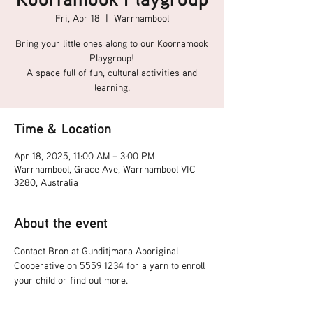
Fri, Apr 18
  |  
Warrnambool
Bring your little ones along to our Koorramook
Playgroup!
A space full of fun, cultural activities and
learning.
Time & Location
Apr 18, 2025, 11:00 AM – 3:00 PM
Warrnambool, Grace Ave, Warrnambool VIC
3280, Australia
About the event
Contact Bron at Gunditjmara Aboriginal 
Cooperative on 5559 1234 for a yarn to enroll 
your child or find out more.