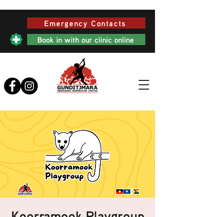
Emergency Contacts
Book in with our clinic online
Koorramook Playgroup