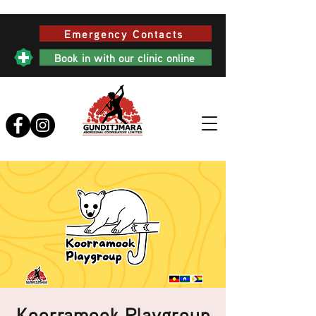
Emergency Contacts
Book in with our clinic online
Koorramook Playgroup