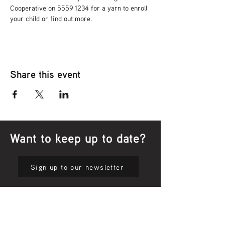
Cooperative on 5559 1234 for a yarn to enroll 
your child or find out more.
Share this event
Want to keep up to date?
Sign up to our newsletter