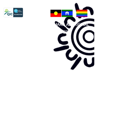
Privacy Policy
81 365 607 437
|
GUNDITJMARA ABORIGINAL
COOPERATIVE LIMITED
Site map:
Primary Health Care
Home Page
About Us
Family Community Services
Join Us
Publications
Current
Community Noticeboard
Vacancies
Events
Feedback
Contact
WE ARE PROUD TO BE A CHILD SAFE
ORGANISATION