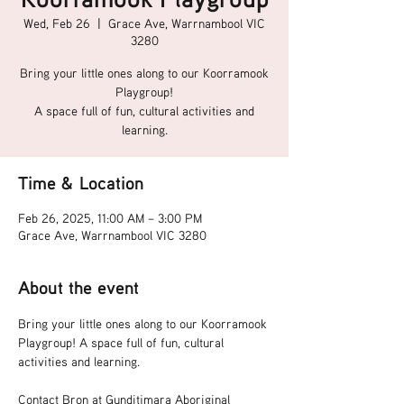
Wed, Feb 26
  |  
Grace Ave, Warrnambool VIC
3280
Bring your little ones along to our Koorramook
Playgroup!
A space full of fun, cultural activities and
learning.
Time & Location
Feb 26, 2025, 11:00 AM – 3:00 PM
Grace Ave, Warrnambool VIC 3280
About the event
Bring your little ones along to our Koorramook 
Playgroup! A space full of fun, cultural 
activities and learning.
Contact Bron at Gunditjmara Aboriginal 