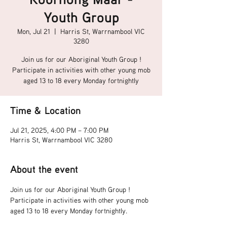
Youth Group
Mon, Jul 21
  |  
Harris St, Warrnambool VIC
3280
Join us for our Aboriginal Youth Group !
Participate in activities with other young mob
aged 13 to 18 every Monday fortnightly
Time & Location
Jul 21, 2025, 4:00 PM – 7:00 PM
Harris St, Warrnambool VIC 3280
About the event
Join us for our Aboriginal Youth Group !
Participate in activities with other young mob 
aged 13 to 18 every Monday fortnightly.