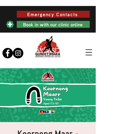
Emergency Contacts
Book in with our clinic online
Koornong Maar -