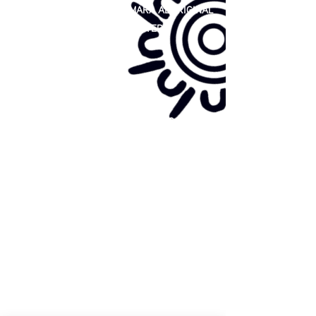
81 365 607 437
|
GUNDITJMARA ABORIGINAL
COOPERATIVE LIMITED
Site map:
Primary Health Care
Home Page
About Us
Family Community Services
Join Us
Publications
Current
Community Noticeboard
Vacancies
Events
Feedback
Contact
WE ARE PROUD TO BE A CHILD SAFE
ORGANISATION
We are committed to creating and maintaining a
child safe organisation were protecting children,
preventing, and responding to child abuse is