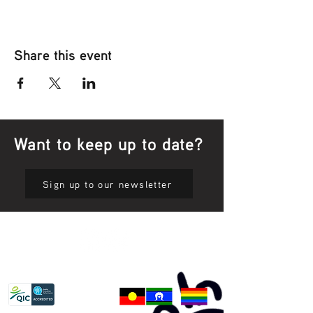
Share this event
Want to keep up to date?
Sign up to our newsletter
Privacy Policy