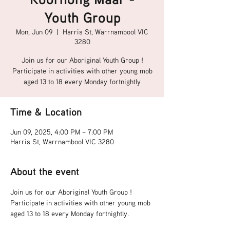
Youth Group
Mon, Jun 09
  |  
Harris St, Warrnambool VIC
3280
Join us for our Aboriginal Youth Group !
Participate in activities with other young mob
aged 13 to 18 every Monday fortnightly
Time & Location
Jun 09, 2025, 4:00 PM – 7:00 PM
Harris St, Warrnambool VIC 3280
About the event
Join us for our Aboriginal Youth Group !
Participate in activities with other young mob 
aged 13 to 18 every Monday fortnightly.