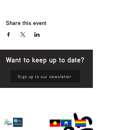
Share this event
Want to keep up to date?
Sign up to our newsletter
Privacy Policy