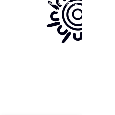
81 365 607 437
|
GUNDITJMARA ABORIGINAL
COOPERATIVE LIMITED
Site map:
Primary Health Care
Home Page
About Us
Family Community Services
Join Us
Publications
Current
Community Noticeboard
Vacancies
Events
Feedback
Contact
WE ARE PROUD TO BE A CHILD SAFE
ORGANISATION
We are committed to creating and maintaining a
child safe organisation were protecting children,
preventing, and responding to child abuse is