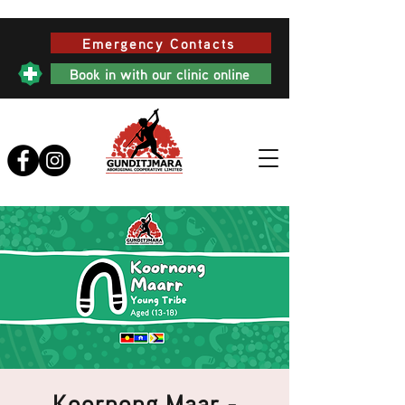
Emergency Contacts
Book in with our clinic online
Koornong Maar -