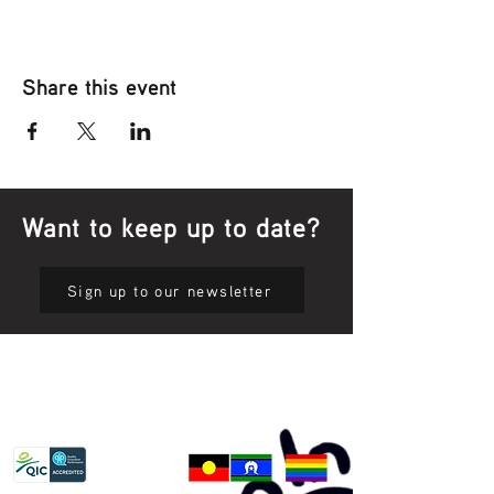
Share this event
Want to keep up to date?
Sign up to our newsletter
Privacy Policy