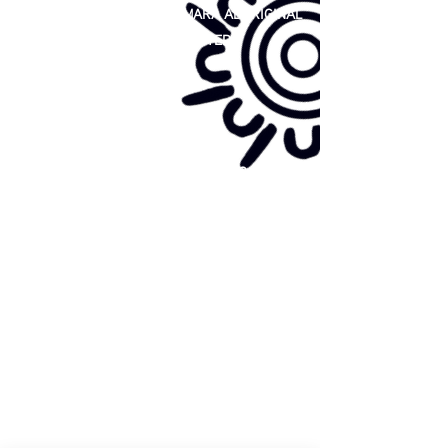
81 365 607 437
|
GUNDITJMARA ABORIGINAL
COOPERATIVE LIMITED
Site map:
Primary Health Care
Home Page
About Us
Family Community Services
Join Us
Publications
Current
Community Noticeboard
Vacancies
Events
Feedback
Contact
WE ARE PROUD TO BE A CHILD SAFE
ORGANISATION
We are committed to creating and maintaining a
child safe organisation were protecting children,
preventing, and responding to child abuse is