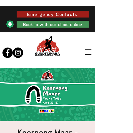
Emergency Contacts
Book in with our clinic online
Koornong Maar -