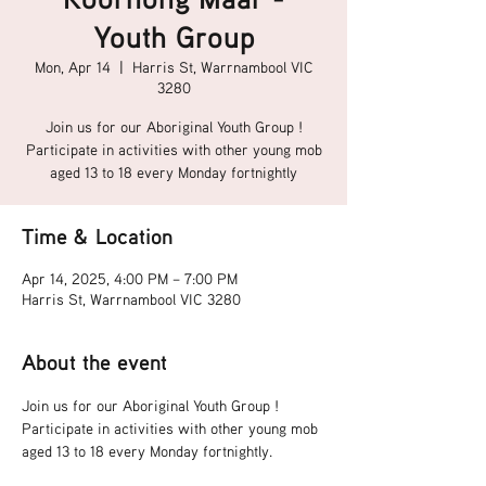
Youth Group
Mon, Apr 14
  |  
Harris St, Warrnambool VIC
3280
Join us for our Aboriginal Youth Group !
Participate in activities with other young mob
aged 13 to 18 every Monday fortnightly
Time & Location
Apr 14, 2025, 4:00 PM – 7:00 PM
Harris St, Warrnambool VIC 3280
About the event
Join us for our Aboriginal Youth Group !
Participate in activities with other young mob 
aged 13 to 18 every Monday fortnightly.