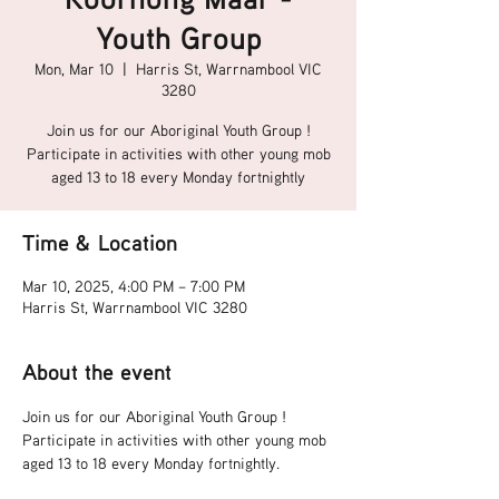
Youth Group
Mon, Mar 10
  |  
Harris St, Warrnambool VIC
3280
Join us for our Aboriginal Youth Group !
Participate in activities with other young mob
aged 13 to 18 every Monday fortnightly
Time & Location
Mar 10, 2025, 4:00 PM – 7:00 PM
Harris St, Warrnambool VIC 3280
About the event
Join us for our Aboriginal Youth Group !
Participate in activities with other young mob 
aged 13 to 18 every Monday fortnightly.