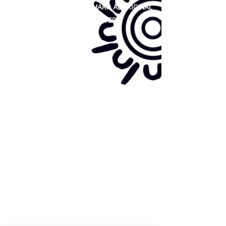
81 365 607 437
|
GUNDITJMARA ABORIGINAL
COOPERATIVE LIMITED
Site map:
Primary Health Care
Home Page
About Us
Family Community Services
Join Us
Publications
Current
Community Noticeboard
Vacancies
Events
Feedback
Contact
WE ARE PROUD TO BE A CHILD SAFE
ORGANISATION
We are committed to creating and maintaining a
child safe organisation were protecting children,
preventing, and responding to child abuse is