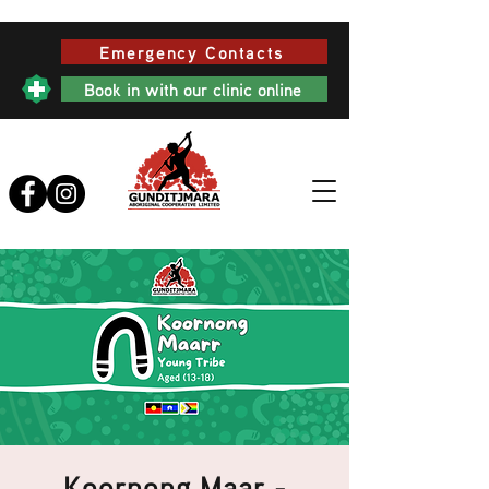
Emergency Contacts
Book in with our clinic online
Koornong Maar -