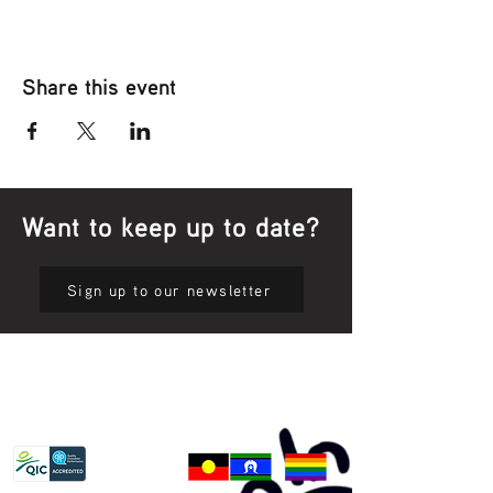
Share this event
Want to keep up to date?
Sign up to our newsletter
Privacy Policy